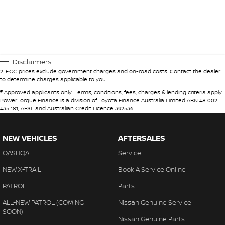
Disclaimers
2
.
EGC prices exclude government charges and on-road costs. Contact the dealer
to determine charges applicable to you.
#
Approved applicants only. Terms, conditions, fees, charges & lending criteria apply.
PowerTorque Finance is a division of Toyota Finance Australia Limited ABN 48 002
435 181, AFSL and Australian Credit Licence 392536
NEW VEHICLES
AFTERSALES
QASHQAI
Service
NEW X-TRAIL
Book A Service Online
PATROL
Parts
ALL-NEW PATROL (COMING
Nissan Genuine Service
SOON)
Nissan Genuine Parts