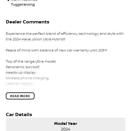
Tuggeranong
Dealer Comments
Experience the perfect blend of efficiency, technology, and style with
the 2024 Haval Jolion Ultra Hybrid!!!
Peace of mind with balance of new car warranty until 2031!!
Top of the range Ultra model;
Panoramic sunroof;
Heads-up display;
Wireless phone charging;
Leather interior;
360 Degree camera;
Heated and ventilated driver's seat;
READ MORE
Heated front passenger seat;
Power-adjusted driver's seat;
Parking sensors;
Car Details
Adaptive cruise control;
Digital climate control;
Model Year
Car play;
2024