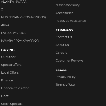
ALL-NEW NAVARA
Nissan Warranty
Z
Accessories
NEW NISSAN Z (COMING SOON)
Roadside Assistance
ARIYA
COMPANY
PATROL WARRIOR
Contact Us
NAVARA PRO-4X WARRIOR
About Us
BUYING
Careers
Our Stock
Customer Reviews
Special Offers
LEGAL
Local Offers
Privacy Policy
Finance
Terms of Use
Finance Calculator
Fleet
Stock Specials