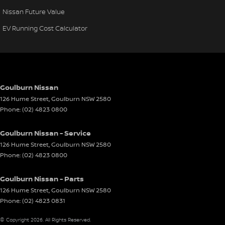
Nissan Future Value
EV Running Cost Calculator
Goulburn Nissan
126 Hume Street
,
Goulburn
NSW
2580
Phone:
(02) 4823 0800
Goulburn Nissan - Service
126 Hume Street
,
Goulburn
NSW
2580
Phone:
(02) 4823 0800
Goulburn Nissan - Parts
126 Hume Street
,
Goulburn
NSW
2580
Phone:
(02) 4823 0831
© Copyright
2026
. All Rights Reserved.