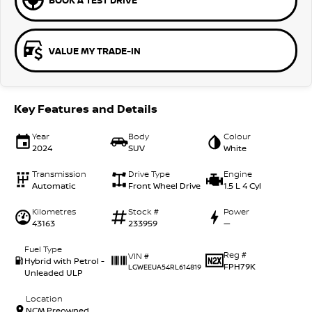
BOOK A TEST DRIVE
VALUE MY TRADE-IN
Key Features and Details
Year
Body
Colour
2024
SUV
White
Transmission
Drive Type
Engine
Automatic
Front Wheel Drive
1.5 L 4 Cyl
Kilometres
Stock #
Power
43163
233959
—
Fuel Type
Reg #
VIN #
Hybrid with Petrol -
FPH79K
LGWEEUA54RL614819
Unleaded ULP
Location
NCM Preowned