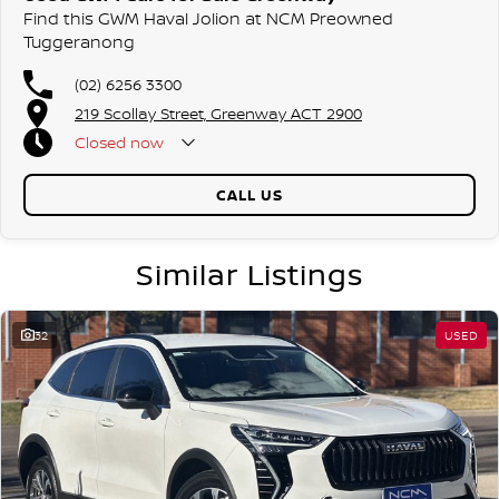
Find this GWM Haval Jolion at NCM Preowned
We are a family owned and operated dealership with four decades of
Tuggeranong
dedication and service to our local Canberra community.
(02) 6256 3300
219 Scollay Street, Greenway ACT 2900
Closed
now
CALL US
Similar Listings
32
USED