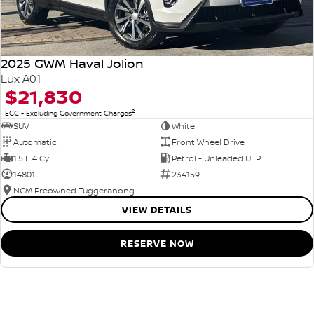
2025 GWM Haval Jolion
Lux A01
$21,830
2
EGC - Excluding Government Charges
SUV
White
Automatic
Front Wheel Drive
1.5 L 4 Cyl
Petrol - Unleaded ULP
14801
234159
NCM Preowned Tuggeranong
VIEW DETAILS
RESERVE NOW