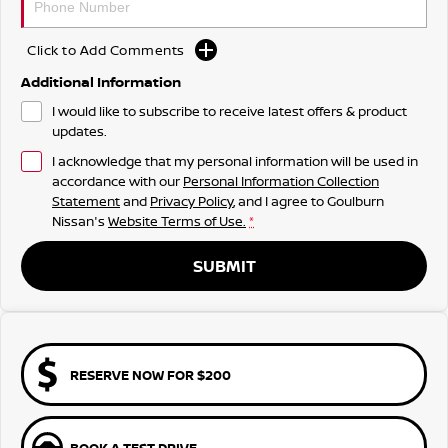
Click to Add Comments
Additional Information
I would like to subscribe to receive latest offers & product
updates.
I acknowledge that my personal information will be used in
accordance with our
Personal Information Collection
Statement
and
Privacy Policy
, and I agree to
Goulburn
Nissan's
Website Terms of Use.
*
SUBMIT
RESERVE NOW FOR $200