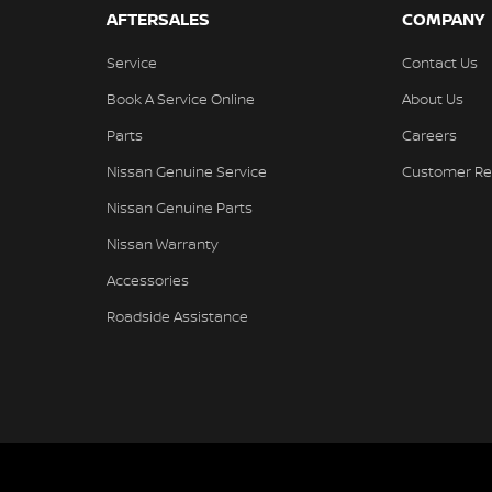
AFTERSALES
COMPANY
Service
Contact Us
Book A Service Online
About Us
Parts
Careers
Nissan Genuine Service
Customer Re
Nissan Genuine Parts
Nissan Warranty
Accessories
Roadside Assistance