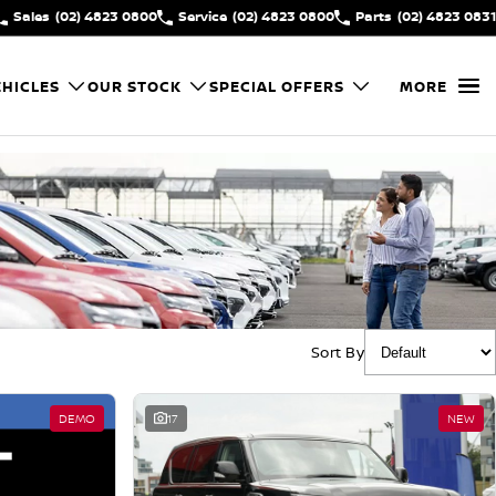
Sales
(02) 4823 0800
Service
(02) 4823 0800
Parts
(02) 4823 0831
HICLES
OUR STOCK
SPECIAL OFFERS
MORE
Sort By
DEMO
17
NEW