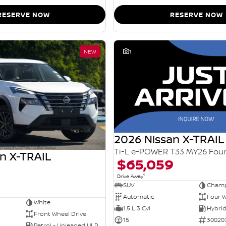
RESERVE NOW
RESERVE NOW
NEW
1
2026 Nissan X-TRAIL
n X-TRAIL
$65,059
1
Drive Away
SUV
Champ
Automatic
Four W
White
1.5 L 3 Cyl
Front Wheel Drive
15
30020
Petrol - Unleaded ULP