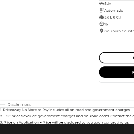
SUV
Automatic
5.6 L 8 Cyl
15
Disclaimers
1
.
Driveaway No More to Pay includes all on road and government charges.
2
.
EGC prices exclude government charges and on-road costs. Contact the de
3
.
Price on Application - Price will be disclosed to you upon contacting us.