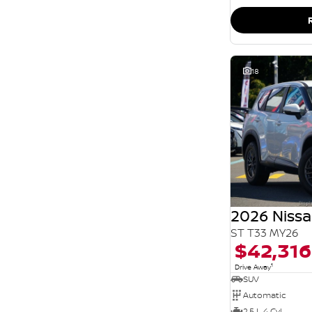
SEARCH BY BUDGET
* This estimate is based on a loan term of 5 years
and interest of 11.94% p/a.
Important information about this tool.
For an
accurate finance estimate, please complete our
finance
enquiry
form.
18
2026 Nissa
ST T33 MY26
$42,316
1
Drive Away
SUV
Automatic
2.5 L 4 Cyl