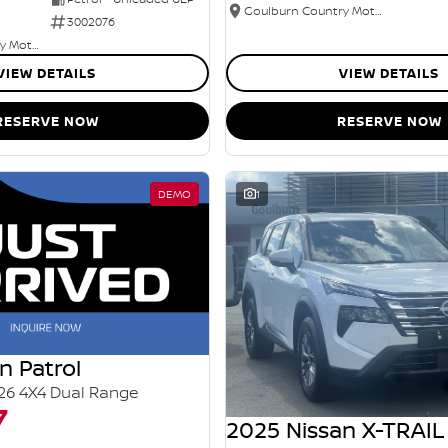
Goulburn Country Motors
3002076
Goulburn Country Motors
VIEW DETAILS
VIEW DETAILS
RESERVE NOW
RESERVE NOW
DEMO
1
n Patrol
26 4X4 Dual Range
7
2025 Nissan X-TRAIL