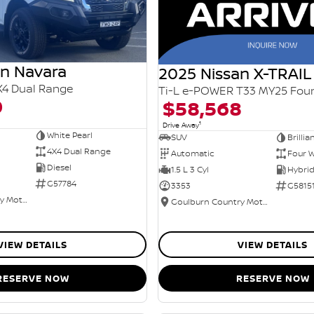
an Navara
2025 Nissan X-TRAIL
X4 Dual Range
0
$58,568
1
Drive Away
White Pearl
SUV
Brillia
4X4 Dual Range
Automatic
Four W
Diesel
1.5 L 3 Cyl
G57784
3353
G5815
Goulburn Country Motors
Goulburn Country Motors
VIEW DETAILS
VIEW DETAILS
RESERVE NOW
RESERVE NOW