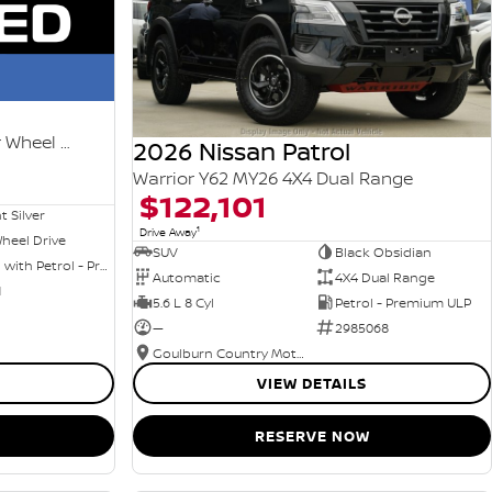
Ti-L e-POWER T33 MY25 Four Wheel Drive
2026 Nissan Patrol
Warrior Y62 MY26 4X4 Dual Range
$122,101
nt Silver
1
Drive Away
heel Drive
SUV
Black Obsidian
Hybrid with Petrol - Premium ULP
Automatic
4X4 Dual Range
1
5.6 L 8 Cyl
Petrol - Premium ULP
—
2985068
Goulburn Country Motors
VIEW DETAILS
RESERVE NOW