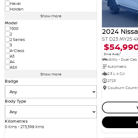
Haval
Holden
Show more
Model
1500
2024 Niss
2
ST D23 MY25 4
2 Series
$54,99
3
A-Class
1
Drive Away
A3
Utility - Dual Cab
A4
Automatic
ASX
2.3 L 4 Cyl
Show more
2723
Badge
Body Type
Kilometres
0 Kms - 273,398 Kms