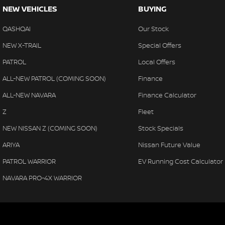
NEW VEHICLES
BUYING
QASHQAI
Our Stock
NEW X-TRAIL
Special Offers
PATROL
Local Offers
ALL-NEW PATROL (COMING SOON)
Finance
ALL-NEW NAVARA
Finance Calculator
Z
Fleet
NEW NISSAN Z (COMING SOON)
Stock Specials
ARIYA
Nissan Future Value
PATROL WARRIOR
EV Running Cost Calculator
NAVARA PRO-4X WARRIOR