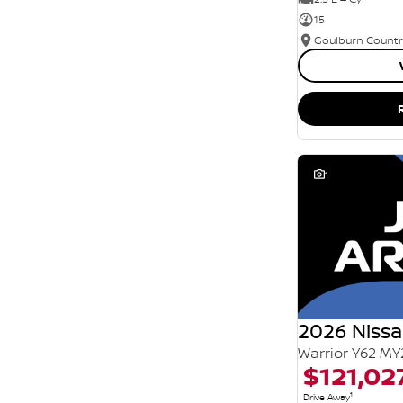
15
1
2026 Nissa
Warrior Y62 MY
$121,02
1
Drive Away