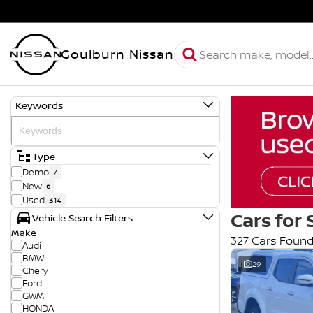
Goulburn Nissan
Keywords
Type
Demo
7
New
6
Used
314
Cars for 
Vehicle Search Filters
Make
327 Cars Foun
Audi
BMW
29
Chery
Ford
GWM
HONDA