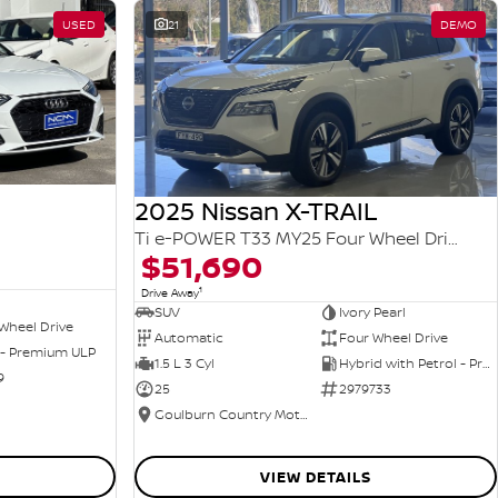
USED
21
DEMO
2025 Nissan X-TRAIL
Ti e-POWER T33 MY25 Four Wheel Drive
$51,690
1
Drive Away
SUV
Ivory Pearl
Wheel Drive
Automatic
Four Wheel Drive
 - Premium ULP
1.5 L 3 Cyl
Hybrid with Petrol - Premium ULP
9
25
2979733
Goulburn Country Motors
VIEW DETAILS