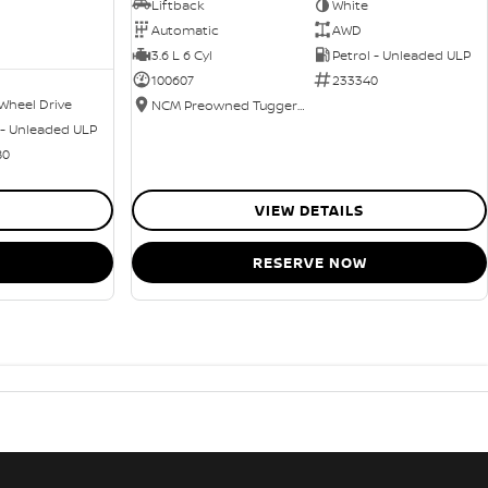
Liftback
White
Automatic
AWD
3.6 L 6 Cyl
Petrol - Unleaded ULP
100607
233340
Wheel Drive
NCM Preowned Tuggeranong
 - Unleaded ULP
80
VIEW DETAILS
RESERVE NOW