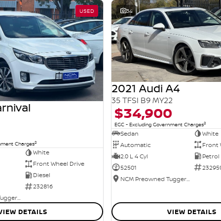
USED
34
2021 Audi A4
35 TFSI B9 MY22
rnival
$34,900
2
EGC - Excluding Government Charges
Sedan
White
2
rnment Charges
Automatic
Front 
White
2.0 L 4 Cyl
Petrol
Front Wheel Drive
52501
23295
Diesel
NCM Preowned Tuggeranong
232816
NCM Preowned Tuggeranong
VIEW DETAILS
VIEW DETAILS