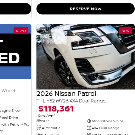
RESERVE NOW
DEMO
12
NEW
Ti-L e-POWER T33 MY26 Four Wheel Drive
2026 Nissan Patrol
Ti-L Y62 MY26 4X4 Dual Range
$118,361
agne Silver
1
Drive Away
heel Drive
SUV
Moonstone White
Hybrid with Petrol - Premium ULP
Automatic
4X4 Dual Range
77
5.6 L 8 Cyl
Petrol - Premium ULP