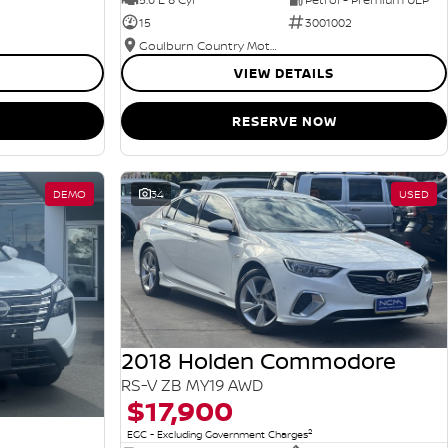
15
3001002
Goulburn Country Motors
VIEW DETAILS
RESERVE NOW
DEMO
34
USED
2018 Holden Commodore
RS-V ZB MY19 AWD
$17,900
2
EGC - Excluding Government Charges