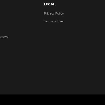
LEGAL
Privacy Policy
Terms of Use
views