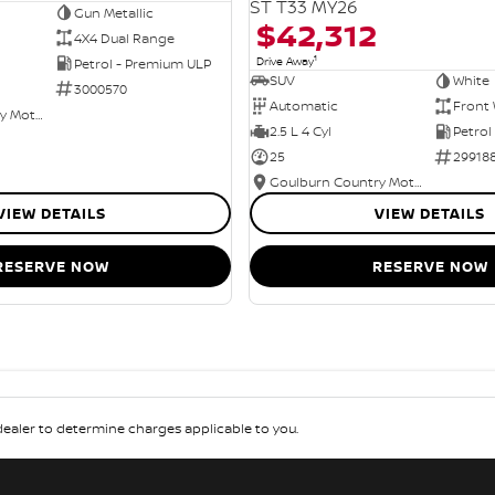
ST T33 MY26
Gun Metallic
$42,312
4X4 Dual Range
1
Drive Away
Petrol - Premium ULP
SUV
White
3000570
Automatic
Front 
Goulburn Country Motors
2.5 L 4 Cyl
Petrol
25
29918
Goulburn Country Motors
VIEW DETAILS
VIEW DETAILS
RESERVE NOW
RESERVE NOW
aler to determine charges applicable to you.