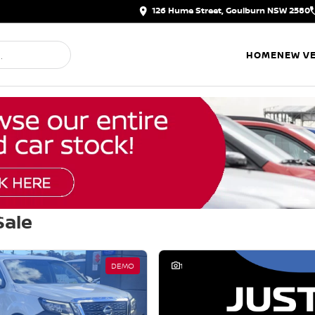
126 Hume Street, Goulburn NSW 2580
HOME
NEW VE
Sale
d
DEMO
1