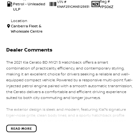
Reg #
VIN #
Petrol - Unleaded
YPS06Z
KNAF251CMN5125931
ULP
Location
Canberra Fleet &
Wholesale Centre
Dealer Comments
The 2021 Kia Cerato BD MY21 S Hatchback offers a smart
combination of practicality, efficiency, and contemporary styling,
making it an excellent choice for drivers seeking a reliable and well-
equipped compact vehicle. Powered by a responsive multi-point fuel-
injected petrol engine paired with a smooth automatic transmission,
the Cerato delivers a comfortable and efficient driving experience
suited to both city commuting and longer journeys.
The exterior design is sleek and modern, featuring Kia?s signature
tiger-nose grille, clean body lines, and a sporty hatchback profile
that enhances both aesthetics and functionality. Its compact size
allows for easy maneuverability while still providing a confident road
READ MORE
presence.