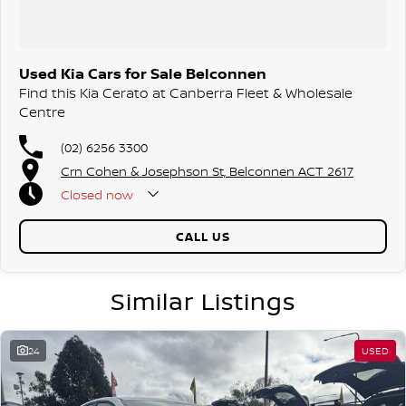
Used Kia Cars for Sale Belconnen
Find this Kia Cerato at Canberra Fleet & Wholesale
Centre
(02) 6256 3300
Crn Cohen & Josephson St, Belconnen ACT 2617
Closed
now
CALL US
Similar Listings
24
USED