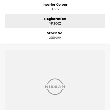
personalised packages, our finance & insurance specialists have you
Interior Colour
covered. We even specialize in business finance! Plus, we can look
Black
after the whole process over the phone and via email with e-sign!
We are a family-owned and operated dealer with 40 years of
Registration
dedication and service to our local Canberra community and
YPS06Z
surrounding areas, located in the heart of Belconnen. NCM THE
COMPETITORS ! ! !
Stock No.
233499