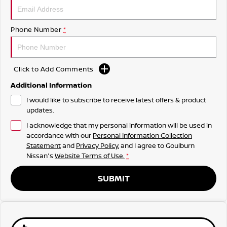
Phone Number
*
Click to Add Comments
Additional Information
I would like to subscribe to receive latest offers & product
updates.
I acknowledge that my personal information will be used in
accordance with our
Personal Information Collection
Statement
and
Privacy Policy
, and I agree to
Goulburn
Nissan's
Website Terms of Use.
*
SUBMIT