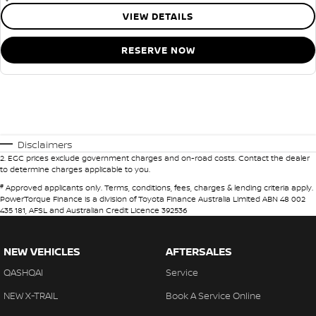
VIEW DETAILS
RESERVE NOW
Disclaimers
2
.
EGC prices exclude government charges and on-road costs. Contact the dealer
to determine charges applicable to you.
#
Approved applicants only. Terms, conditions, fees, charges & lending criteria apply.
PowerTorque Finance is a division of Toyota Finance Australia Limited ABN 48 002
435 181, AFSL and Australian Credit Licence 392536
NEW VEHICLES
AFTERSALES
QASHQAI
Service
NEW X-TRAIL
Book A Service Online