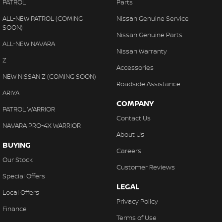
PATROL
Parts
ALL-NEW PATROL (COMING
Nissan Genuine Service
SOON)
Nissan Genuine Parts
ALL-NEW NAVARA
Nissan Warranty
Z
Accessories
NEW NISSAN Z (COMING SOON)
Roadside Assistance
ARIYA
COMPANY
PATROL WARRIOR
Contact Us
NAVARA PRO-4X WARRIOR
About Us
BUYING
Careers
Our Stock
Customer Reviews
Special Offers
LEGAL
Local Offers
Privacy Policy
Finance
Terms of Use