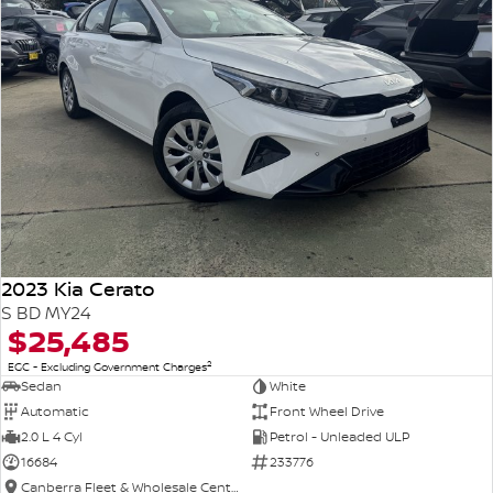
2023 Kia Cerato
S BD MY24
$25,485
2
EGC - Excluding Government Charges
Sedan
White
Automatic
Front Wheel Drive
2.0 L 4 Cyl
Petrol - Unleaded ULP
16684
233776
Canberra Fleet & Wholesale Centre