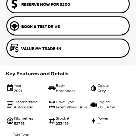
RESERVE NOW FOR $200
BOOK A TEST DRIVE
VALUE MY TRADE-IN
Key Features and Details
Year
Body
Colour
2021
Hatchback
Grey
Transmission
Drive Type
Engine
Automatic
Front Wheel Drive
2.0 L 4 Cyl
Kilometres
Stock #
Power
52793
233499
—
Fuel Type