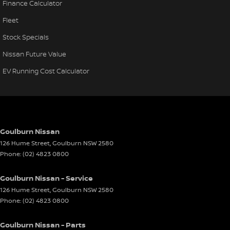
Finance Calculator
Fleet
Stock Specials
Nissan Future Value
EV Running Cost Calculator
Goulburn Nissan
126 Hume Street
,
Goulburn
NSW
2580
Phone:
(02) 4823 0800
Goulburn Nissan - Service
126 Hume Street
,
Goulburn
NSW
2580
Phone:
(02) 4823 0800
Goulburn Nissan - Parts