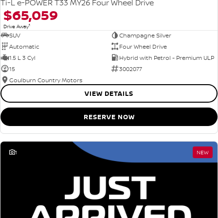
Ti-L e-POWER T33 MY26 Four Wheel Drive
$65,059
1
Drive Away
SUV
Champagne Silver
Automatic
Four Wheel Drive
1.5 L 3 Cyl
Hybrid with Petrol - Premium ULP
15
3002077
Goulburn Country Motors
VIEW DETAILS
RESERVE NOW
1
NEW