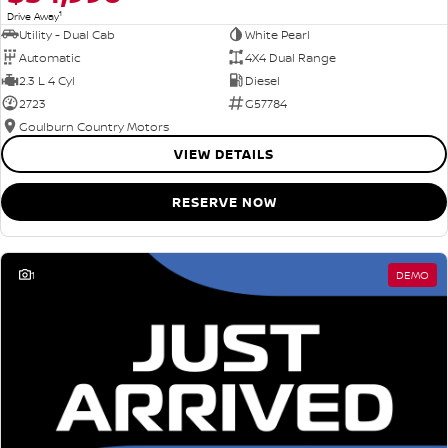
1
Drive Away
Utility - Dual Cab
White Pearl
Automatic
4X4 Dual Range
2.3 L 4 Cyl
Diesel
2723
G57784
Goulburn Country Motors
VIEW DETAILS
RESERVE NOW
1
DEMO