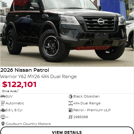
2026 Nissan Patrol
Warrior Y62 MY26 4X4 Dual Range
$122,101
1
Drive Away
SUV
Black Obsidian
Automatic
4X4 Dual Range
5.6 L 8 Cyl
Petrol - Premium ULP
—
2985068
Goulburn Country Motors
VIEW DETAILS