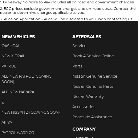
1
.
Driveaway No More to Pay includes all on road and government charges.
2
.
EGC prices exclude government charges and on-road costs. Contact the
dealer to determine charges applicable to you.
3
.
Price on Application - Price will be disclosed to you upon contacting us.
NEW VEHICLES
AFTERSALES
QASHQAI
Service
NEW X-TRAIL
Book A Service Online
PATROL
Parts
ALL-NEW PATROL (COMING
Nissan Genuine Service
SOON)
Nissan Genuine Parts
ALL-NEW NAVARA
Nissan Warranty
Z
Accessories
NEW NISSAN Z (COMING SOON)
Roadside Assistance
ARIYA
COMPANY
PATROL WARRIOR