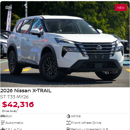
18
NEW
2026 Nissan X-TRAIL
ST T33 MY26
$42,316
1
Drive Away
SUV
White
Automatic
Front Wheel Drive
2.5 L 4 Cyl
Petrol - Unleaded ULP