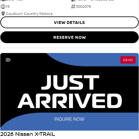
15
3002076
Goulburn Country Motors
VIEW DETAILS
RESERVE NOW
1
DEMO
2026 Nissan X-TRAIL