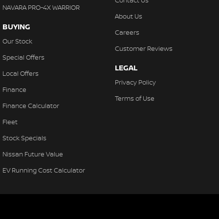
Contact Us
NAVARA PRO-4X WARRIOR
About Us
BUYING
Careers
Our Stock
Customer Reviews
Special Offers
LEGAL
Local Offers
Privacy Policy
Finance
Terms of Use
Finance Calculator
Fleet
Stock Specials
Nissan Future Value
EV Running Cost Calculator