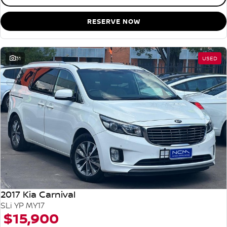
RESERVE NOW
31
USED
2017 Kia Carnival
SLi YP MY17
$15,900