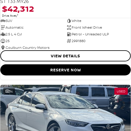
ST T33 MY26
$42,312
1
Drive Away
SUV
White
Automatic
Front Wheel Drive
2.5 L 4 Cyl
Petrol - Unleaded ULP
25
2991880
Goulburn Country Motors
VIEW DETAILS
RESERVE NOW
34
USED