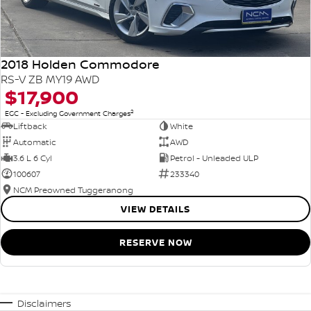
2018 Holden Commodore
RS-V ZB MY19 AWD
$17,900
2
EGC - Excluding Government Charges
Liftback
White
Automatic
AWD
3.6 L 6 Cyl
Petrol - Unleaded ULP
100607
233340
NCM Preowned Tuggeranong
VIEW DETAILS
RESERVE NOW
Disclaimers