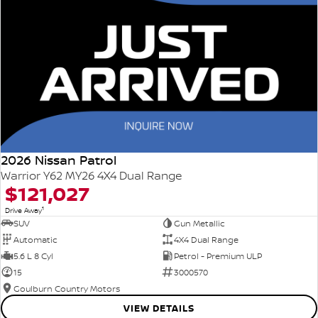
2026 Nissan Patrol
Warrior Y62 MY26 4X4 Dual Range
$121,027
1
Drive Away
SUV
Gun Metallic
Automatic
4X4 Dual Range
5.6 L 8 Cyl
Petrol - Premium ULP
15
3000570
Goulburn Country Motors
VIEW DETAILS