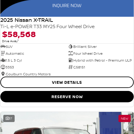
2025 Nissan X-TRAIL
Ti-L e-POWER T33 MY25 Four Wheel Drive
$58,568
1
Drive Away
SUV
Brilliant Silver
Automatic
Four Wheel Drive
1.5 L 3 Cyl
Hybrid with Petrol - Premium ULP
3353
G58151
Goulburn Country Motors
VIEW DETAILS
RESERVE NOW
17
NEW