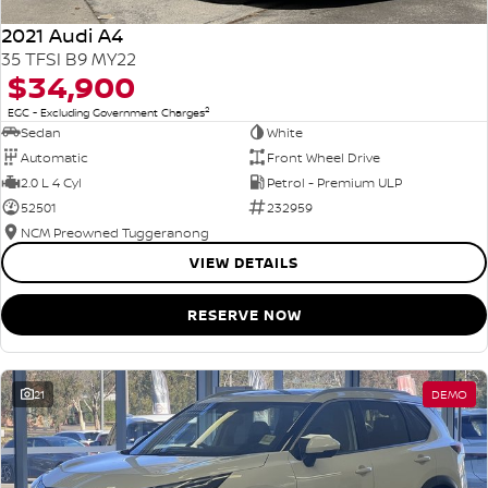
2021 Audi A4
35 TFSI B9 MY22
$34,900
2
EGC - Excluding Government Charges
Sedan
White
Automatic
Front Wheel Drive
2.0 L 4 Cyl
Petrol - Premium ULP
52501
232959
NCM Preowned Tuggeranong
VIEW DETAILS
RESERVE NOW
21
DEMO