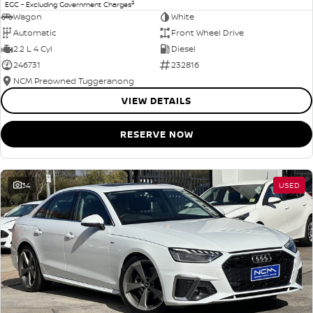
2
EGC - Excluding Government Charges
Wagon
White
Automatic
Front Wheel Drive
2.2 L 4 Cyl
Diesel
246731
232816
NCM Preowned Tuggeranong
VIEW DETAILS
RESERVE NOW
34
USED