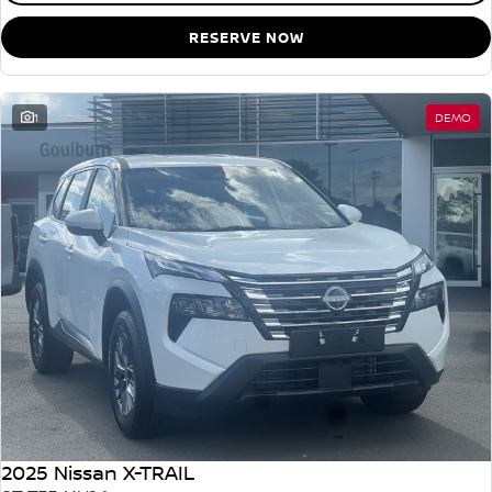
RESERVE NOW
1
DEMO
2025 Nissan X-TRAIL