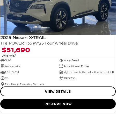
2025 Nissan X-TRAIL
Ti e-POWER T33 MY25 Four Wheel Drive
$51,690
1
Drive Away
SUV
Ivory Pearl
Automatic
Four Wheel Drive
1.5 L 3 Cyl
Hybrid with Petrol - Premium ULP
25
2979733
Goulburn Country Motors
VIEW DETAILS
RESERVE NOW