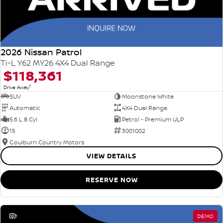
2026 Nissan Patrol
Ti-L Y62 MY26 4X4 Dual Range
$118,361
1
Drive Away
SUV
Moonstone White
Automatic
4X4 Dual Range
5.6 L 8 Cyl
Petrol - Premium ULP
15
3001002
Goulburn Country Motors
VIEW DETAILS
RESERVE NOW
1
DEMO