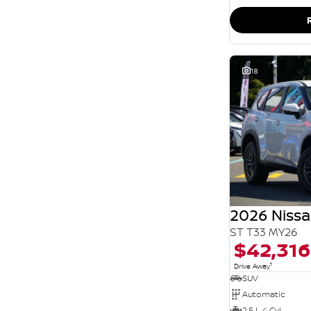
SEARCH BY BUDGET
* This estimate is based on a loan term of 5 years
and interest of 11.94% p/a.
Important information about this tool.
For an
accurate finance estimate, please complete our
finance
enquiry
form.
18
2026 Nissa
ST T33 MY26
$42,316
1
Drive Away
SUV
Automatic
2.5 L 4 Cyl