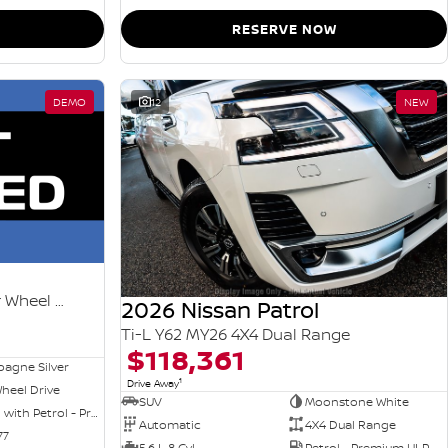
RESERVE NOW
DEMO
12
NEW
Ti-L e-POWER T33 MY26 Four Wheel Drive
2026 Nissan Patrol
Ti-L Y62 MY26 4X4 Dual Range
$118,361
agne Silver
1
Drive Away
heel Drive
SUV
Moonstone White
Hybrid with Petrol - Premium ULP
Automatic
4X4 Dual Range
77
5.6 L 8 Cyl
Petrol - Premium ULP