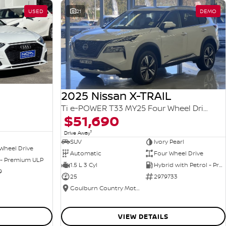
USED
21
DEMO
2025 Nissan X-TRAIL
Ti e-POWER T33 MY25 Four Wheel Drive
$51,690
1
Drive Away
SUV
Ivory Pearl
Wheel Drive
Automatic
Four Wheel Drive
 - Premium ULP
1.5 L 3 Cyl
Hybrid with Petrol - Premium ULP
9
25
2979733
Goulburn Country Motors
VIEW DETAILS