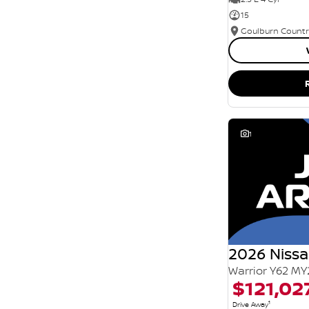
15
1
2026 Nissa
Warrior Y62 MY
$121,02
1
Drive Away