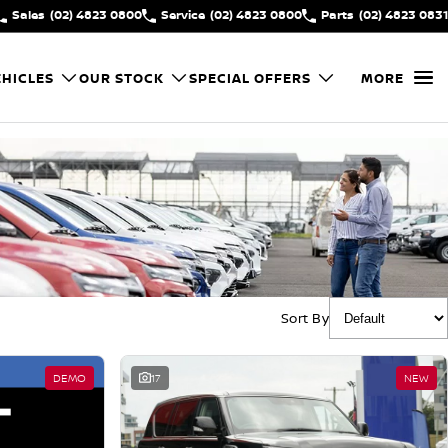
Sales
(02) 4823 0800
Service
(02) 4823 0800
Parts
(02) 4823 0831
HICLES
OUR STOCK
SPECIAL OFFERS
MORE
Sort By
DEMO
17
NEW