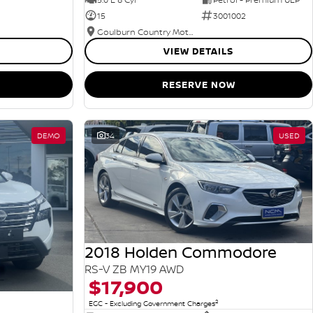
15
3001002
Goulburn Country Motors
VIEW DETAILS
RESERVE NOW
DEMO
34
USED
2018 Holden Commodore
RS-V ZB MY19 AWD
$17,900
2
EGC - Excluding Government Charges