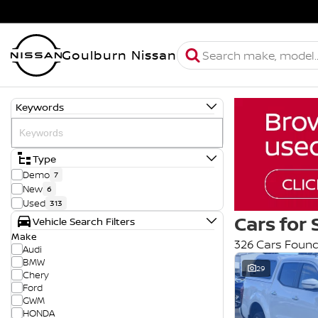
Goulburn Nissan
Keywords
Type
Demo
7
New
6
Used
313
Cars for 
Vehicle Search Filters
Make
326 Cars Foun
Audi
BMW
29
Chery
Ford
GWM
HONDA