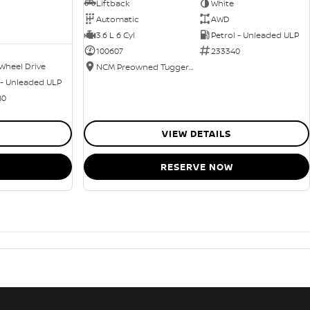
Liftback
White
Automatic
AWD
3.6 L 6 Cyl
Petrol - Unleaded ULP
100607
233340
Wheel Drive
NCM Preowned Tuggeranong
 - Unleaded ULP
80
VIEW DETAILS
RESERVE NOW