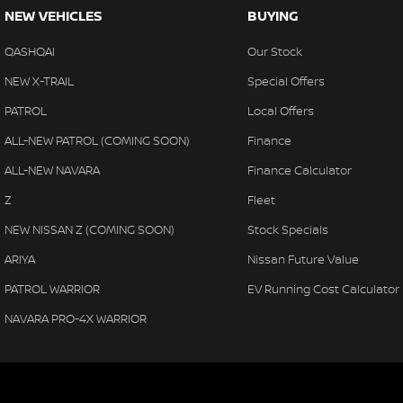
NEW VEHICLES
BUYING
QASHQAI
Our Stock
NEW X-TRAIL
Special Offers
PATROL
Local Offers
ALL-NEW PATROL (COMING SOON)
Finance
ALL-NEW NAVARA
Finance Calculator
Z
Fleet
NEW NISSAN Z (COMING SOON)
Stock Specials
ARIYA
Nissan Future Value
PATROL WARRIOR
EV Running Cost Calculator
NAVARA PRO-4X WARRIOR