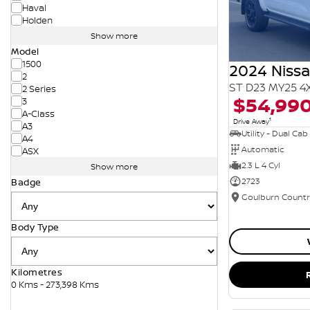
Haval
Holden
Show more
Model
1500
2024 Niss
2
ST D23 MY25 4
2 Series
$54,99
3
A-Class
1
Drive Away
A3
Utility - Dual Cab
A4
Automatic
ASX
2.3 L 4 Cyl
Show more
2723
Badge
Body Type
Kilometres
0 Kms - 273,398 Kms