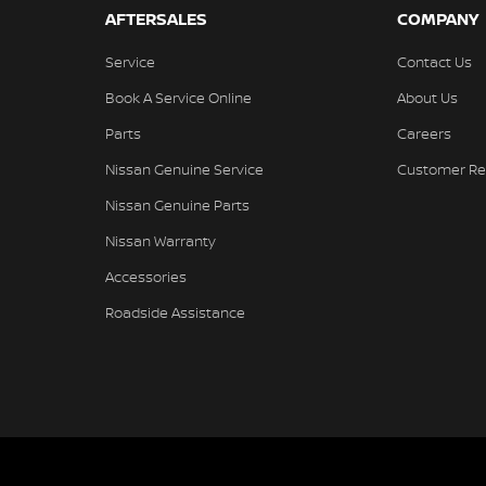
AFTERSALES
COMPANY
Service
Contact Us
Book A Service Online
About Us
Parts
Careers
Nissan Genuine Service
Customer Re
Nissan Genuine Parts
Nissan Warranty
Accessories
Roadside Assistance