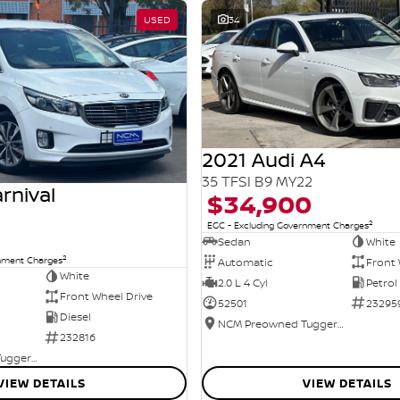
USED
34
2021 Audi A4
35 TFSI B9 MY22
rnival
$34,900
2
EGC - Excluding Government Charges
Sedan
White
2
rnment Charges
Automatic
Front 
White
2.0 L 4 Cyl
Petrol
Front Wheel Drive
52501
23295
Diesel
NCM Preowned Tuggeranong
232816
NCM Preowned Tuggeranong
VIEW DETAILS
VIEW DETAILS