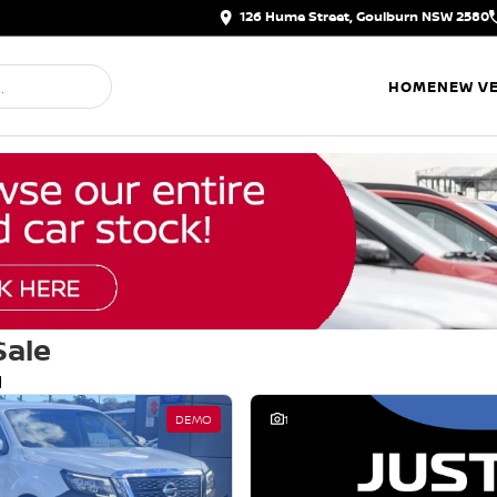
126 Hume Street, Goulburn NSW 2580
HOME
NEW VE
Sale
d
DEMO
1