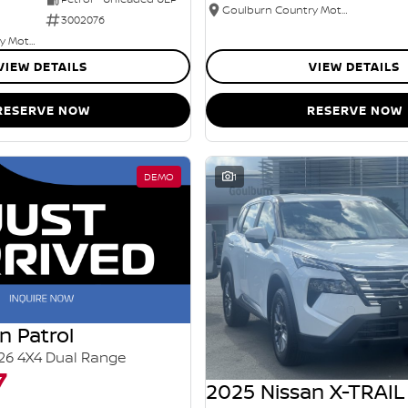
Goulburn Country Motors
3002076
Goulburn Country Motors
VIEW DETAILS
VIEW DETAILS
RESERVE NOW
RESERVE NOW
DEMO
1
n Patrol
26 4X4 Dual Range
7
2025 Nissan X-TRAIL