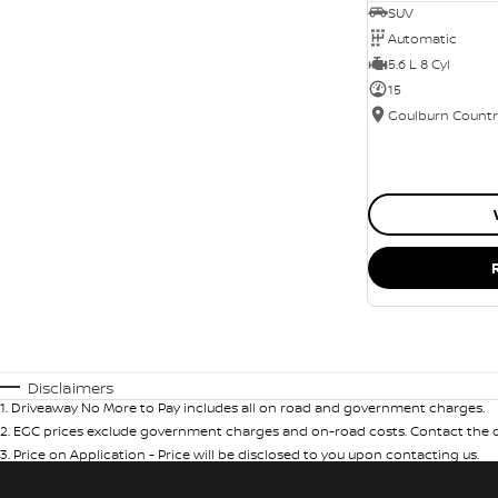
SUV
Automatic
5.6 L 8 Cyl
15
Disclaimers
1
.
Driveaway No More to Pay includes all on road and government charges.
2
.
EGC prices exclude government charges and on-road costs. Contact the de
3
.
Price on Application - Price will be disclosed to you upon contacting us.