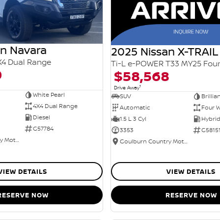
an Navara
2025 Nissan X-TRAIL
X4 Dual Range
0
$58,568
1
Drive Away
White Pearl
SUV
Brillia
4X4 Dual Range
Automatic
Four W
Diesel
1.5 L 3 Cyl
G57784
3353
G5815
Goulburn Country Motors
Goulburn Country Motors
VIEW DETAILS
VIEW DETAILS
RESERVE NOW
RESERVE NOW