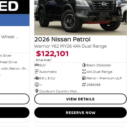
Ti-L e-POWER T33 MY25 Four Wheel Drive
2026 Nissan Patrol
Warrior Y62 MY26 4X4 Dual Range
$122,101
nt Silver
1
Drive Away
heel Drive
SUV
Black Obsidian
Hybrid with Petrol - Premium ULP
Automatic
4X4 Dual Range
1
5.6 L 8 Cyl
Petrol - Premium ULP
—
2985068
Goulburn Country Motors
VIEW DETAILS
RESERVE NOW