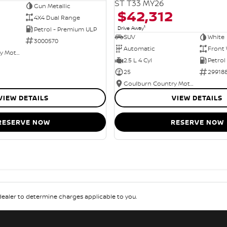
ST T33 MY26
Gun Metallic
$42,312
4X4 Dual Range
1
Drive Away
Petrol - Premium ULP
SUV
White
3000570
Automatic
Front 
Goulburn Country Motors
2.5 L 4 Cyl
Petrol
25
29918
Goulburn Country Motors
VIEW DETAILS
VIEW DETAILS
RESERVE NOW
RESERVE NOW
aler to determine charges applicable to you.