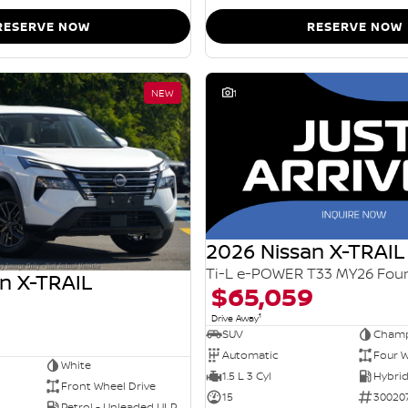
RESERVE NOW
RESERVE NOW
NEW
1
2026 Nissan X-TRAIL
n X-TRAIL
$65,059
1
Drive Away
SUV
Champ
Automatic
Four W
White
1.5 L 3 Cyl
Front Wheel Drive
15
30020
Petrol - Unleaded ULP