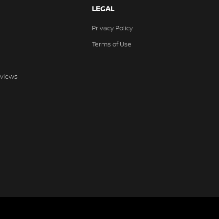
LEGAL
Privacy Policy
Terms of Use
views