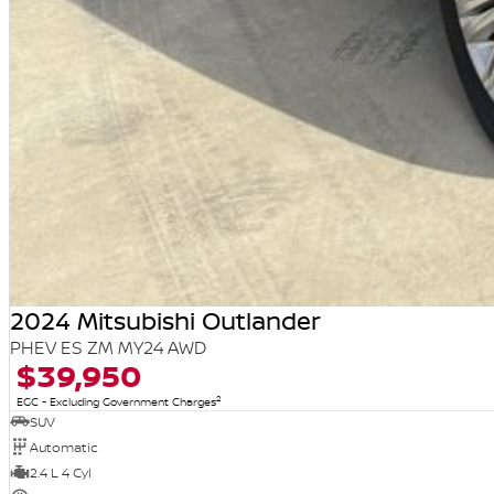
2024 Mitsubishi Outlander
PHEV ES ZM MY24 AWD
$39,950
2
EGC - Excluding Government Charges
SUV
Automatic
2.4 L 4 Cyl