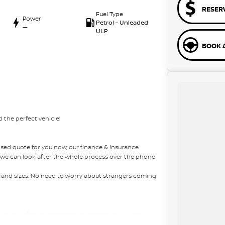
RESER
Fuel Type
Power
Petrol - Unleaded
—
ULP
BOOK A
 the perfect vehicle!
sed quote for you now, our finance & insurance
s, we can look after the whole process over the phone
es and sizes. No need to worry about strangers coming
 highest safety and mechanical standards. We back
 come with guaranteed clear title. Why risk buying a