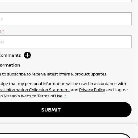
r
*
d Comments
formation
ke to subscribe to receive latest offers & product updates.
dge that my personal information will be used in accordance with
al Information Collection Statement
and
Privacy Policy
, and I agree
n Nissan's
Website Terms of Use.
*
SUBMIT