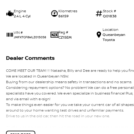
Engine
Kilometres
Stock #
2.4 L 4 Cyl
86159
Q01838
Location
Reg #
VIN #
Queanbeyan
CZ15EM
JMFXTGF8WLZ015058
Toyota
Dealer Comments
COME MEET OUR TEAM ! ! ! Natasha, Billy and Dee are ready to help you find
We are located in Queanbeyan NSW.
Buying from our dealership means safety in transactions and no scams.
Considering repayment options? No problem! We can do a free personali
specialists have you covered. We even specialize in business finance! Plu
and via email with e-sign!
To make things even easier for you we take your current car of all shap
around to your home wanting test drives and unfamiliar payments.
Drive to us in the old car, then hit the road in your new one.
All of our cars are thoroughly workshop tested, ensuring they meet the
this with a 3-year Mechanical Protection Plan free to you and all our cars