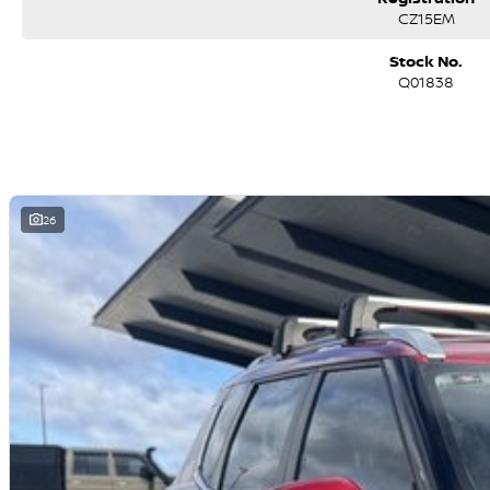
CZ15EM
Stock No.
Q01838
26