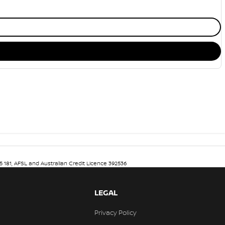
5 181, AFSL and Australian Credit Licence 392536
LEGAL
Privacy Policy