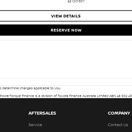
Q01837
VIEW DETAILS
RESERVE NOW
 determine charges applicable to you.
. PowerTorque Finance is a division of Toyota Finance Australia Limited ABN 48 002 43
AFTERSALES
COMPANY
Service
Contact Us