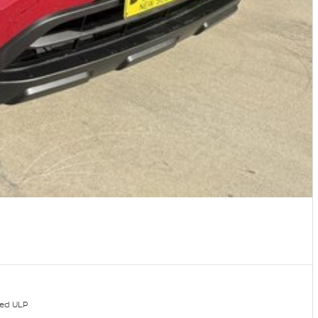
ded ULP