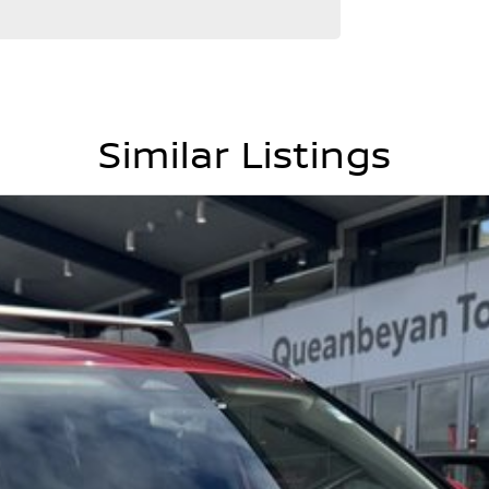
Similar Listings