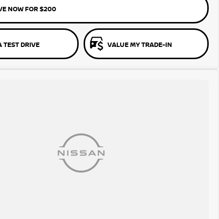
VE NOW FOR $200
 TEST DRIVE
VALUE MY TRADE-IN