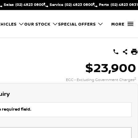
Sales
(02) 4823 0800
Service
(02) 4823 0800
Parts
(02) 4823 0831
HICLES
OUR STOCK
SPECIAL OFFERS
MORE
$23,900
2
EGC - Excluding Government Charges
uiry
 required field.