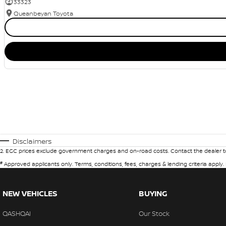
33323
Queanbeyan Toyota
Disclaimers
2
.
EGC prices exclude government charges and on-road costs. Contact the dealer to
#
Approved applicants only. Terms, conditions, fees, charges & lending criteria apply
NEW VEHICLES
BUYING
QASHQAI
Our Stock