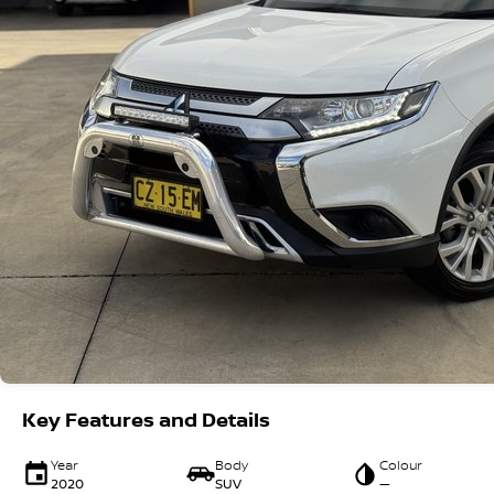
Key Features and Details
Year
Body
Colour
2020
SUV
—