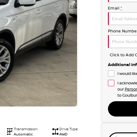
Email
*
Phone Numbe
Click to Ad
Additional In
I would li
I acknowle
our
Person
to
Goulbur
Transmission
Drive Type
Automatic
AWD