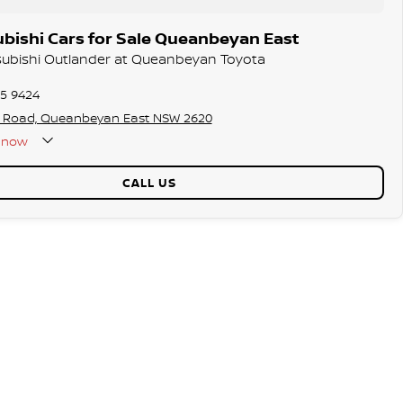
bishi Cars for Sale Queanbeyan East
tsubishi Outlander at Queanbeyan Toyota
75 9424
s Road, Queanbeyan East NSW 2620
now
CALL US