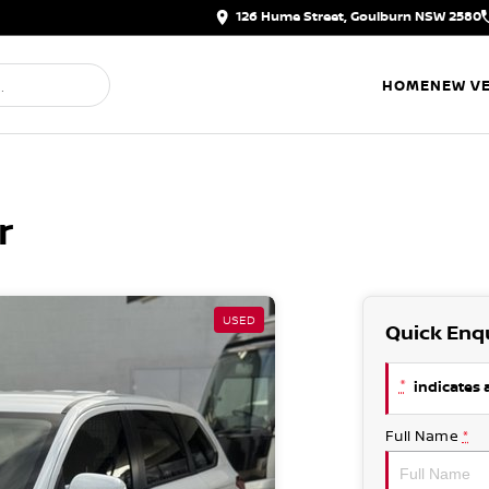
126 Hume Street, Goulburn NSW 2580
HOME
NEW VE
r
USED
Quick Enq
*
indicates a
Full Name
*