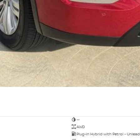
—
AWD
Plug-in Hybrid with Petrol - Unlea