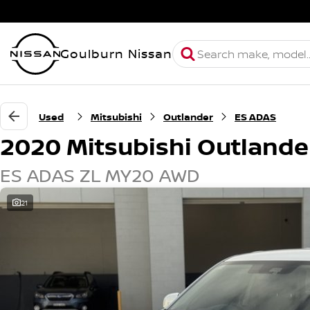
Goulburn Nissan
Used
Mitsubishi
Outlander
ES ADAS
2020 Mitsubishi Outlande
ES ADAS ZL MY20 AWD
21