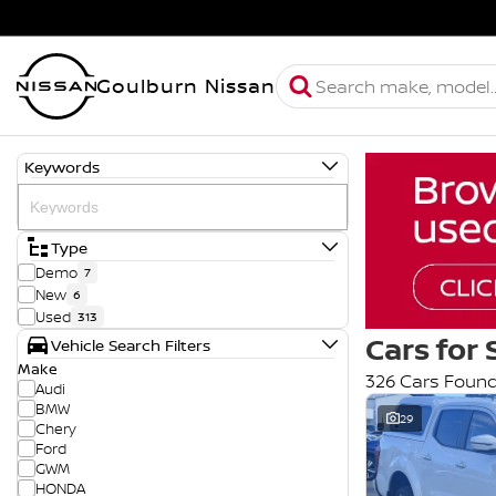
Goulburn Nissan
Keywords
Type
Demo
7
New
6
Used
313
Cars for 
Vehicle Search Filters
Make
326 Cars Foun
Audi
BMW
29
Chery
Ford
GWM
HONDA