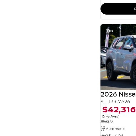
SEARCH BY BUDGET
* This estimate is based on a loan term of 5 years
and interest of 11.94% p/a.
Important information about this tool.
For an
accurate finance estimate, please complete our
finance
enquiry
form.
18
2026 Nissa
ST T33 MY26
$42,316
1
Drive Away
SUV
Automatic
2.5 L 4 Cyl