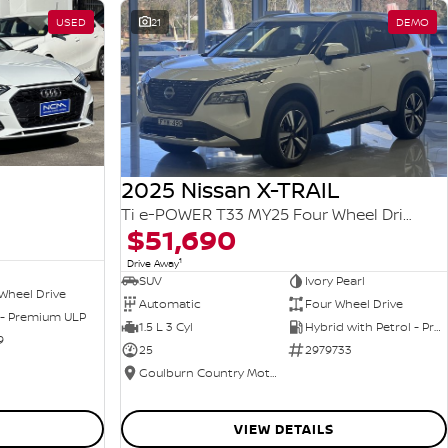
USED
21
DEMO
2025 Nissan X-TRAIL
Ti e-POWER T33 MY25 Four Wheel Drive
$51,690
1
Drive Away
SUV
Ivory Pearl
Wheel Drive
Automatic
Four Wheel Drive
 - Premium ULP
1.5 L 3 Cyl
Hybrid with Petrol - Premium ULP
9
25
2979733
Goulburn Country Motors
VIEW DETAILS