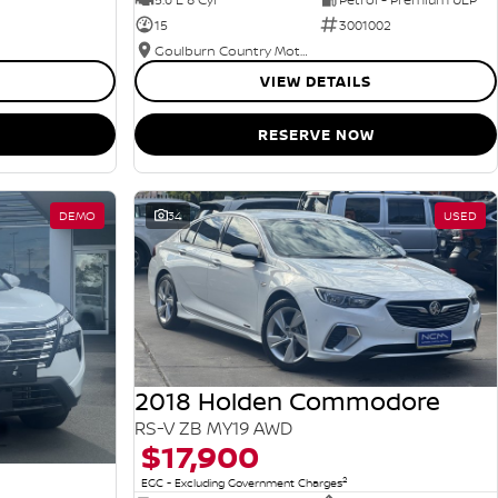
15
3001002
Goulburn Country Motors
VIEW DETAILS
RESERVE NOW
DEMO
34
USED
2018 Holden Commodore
RS-V ZB MY19 AWD
$17,900
2
EGC - Excluding Government Charges