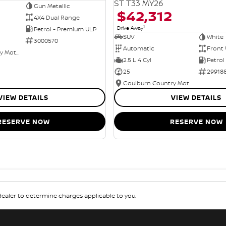
ST T33 MY26
Gun Metallic
$42,312
4X4 Dual Range
1
Drive Away
Petrol - Premium ULP
SUV
White
3000570
Automatic
Front 
Goulburn Country Motors
2.5 L 4 Cyl
Petrol
25
29918
Goulburn Country Motors
VIEW DETAILS
VIEW DETAILS
RESERVE NOW
RESERVE NOW
aler to determine charges applicable to you.