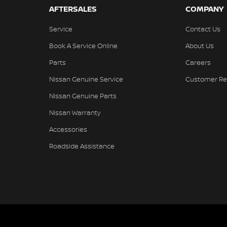
AFTERSALES
COMPANY
Service
Contact Us
Book A Service Online
About Us
Parts
Careers
Nissan Genuine Service
Customer Re
Nissan Genuine Parts
Nissan Warranty
Accessories
Roadside Assistance