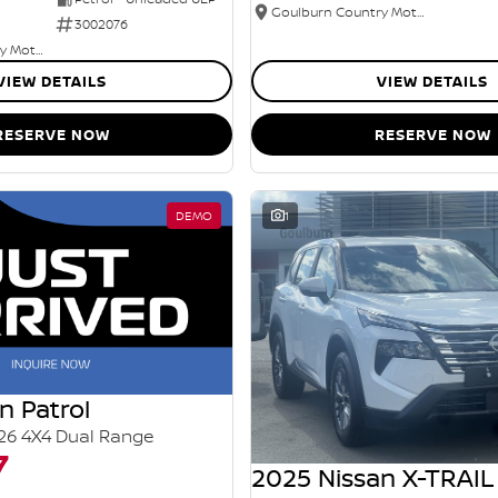
Goulburn Country Motors
3002076
Goulburn Country Motors
VIEW DETAILS
VIEW DETAILS
RESERVE NOW
RESERVE NOW
DEMO
1
n Patrol
26 4X4 Dual Range
7
2025 Nissan X-TRAIL