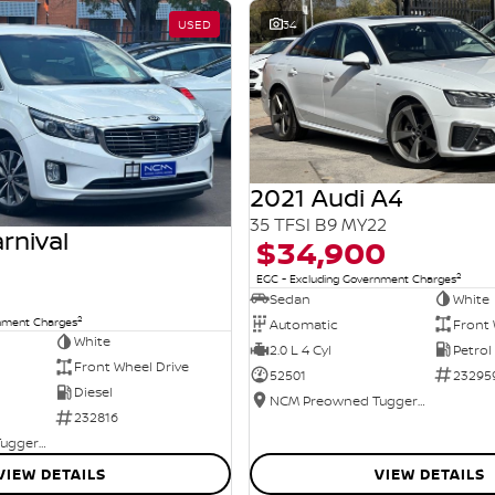
USED
34
2021 Audi A4
35 TFSI B9 MY22
rnival
$34,900
2
EGC - Excluding Government Charges
Sedan
White
2
rnment Charges
Automatic
Front 
White
2.0 L 4 Cyl
Petrol
Front Wheel Drive
52501
23295
Diesel
NCM Preowned Tuggeranong
232816
NCM Preowned Tuggeranong
VIEW DETAILS
VIEW DETAILS