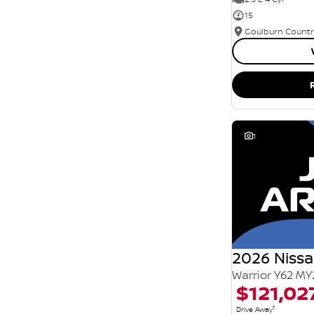
15
1
2026 Nissa
Warrior Y62 MY
$121,02
1
Drive Away