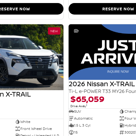
RESERVE NOW
RESERVE NOW
NEW
1
2026 Nissan X-TRAIL
n X-TRAIL
$65,059
1
Drive Away
SUV
Champ
Automatic
Four W
White
1.5 L 3 Cyl
Front Wheel Drive
15
30020
Petrol - Unleaded ULP