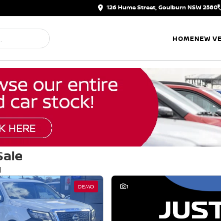
126 Hume Street, Goulburn NSW 2580
HOME
NEW VE
Sale
d
DEMO
1