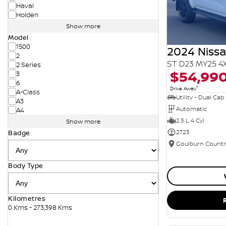
Haval
Holden
Show more
Model
1500
2024 Niss
2
ST D23 MY25 4
2 Series
$54,99
3
6
1
Drive Away
A-Class
Utility - Dual Cab
A3
Automatic
A4
2.3 L 4 Cyl
Show more
2723
Badge
Body Type
Kilometres
0 Kms - 273,398 Kms