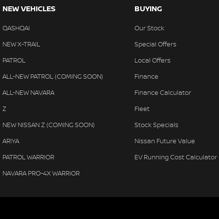
NEW VEHICLES
BUYING
QASHQAI
Our Stock
NEW X-TRAIL
Special Offers
PATROL
Local Offers
ALL-NEW PATROL (COMING SOON)
Finance
ALL-NEW NAVARA
Finance Calculator
Z
Fleet
NEW NISSAN Z (COMING SOON)
Stock Specials
ARIYA
Nissan Future Value
PATROL WARRIOR
EV Running Cost Calculator
NAVARA PRO-4X WARRIOR