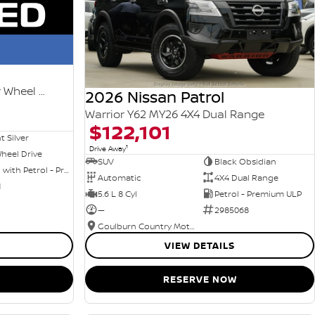
Ti-L e-POWER T33 MY25 Four Wheel Drive
2026 Nissan Patrol
Warrior Y62 MY26 4X4 Dual Range
$122,101
nt Silver
1
Drive Away
heel Drive
SUV
Black Obsidian
Hybrid with Petrol - Premium ULP
Automatic
4X4 Dual Range
1
5.6 L 8 Cyl
Petrol - Premium ULP
—
2985068
Goulburn Country Motors
VIEW DETAILS
RESERVE NOW