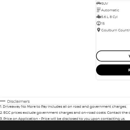
SUV
Automatic
5.6 L 8 Cyl
15
Disclaimers
1
.
Driveaway No More to Pay includes all on road and government charges.
2
.
EGC prices exclude government charges and on-road costs. Contact the de
3
.
Price on Application - Price will be disclosed to you upon contacting us.