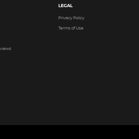
LEGAL
Privacy Policy
Terms of Use
views