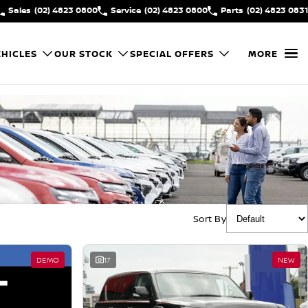
Sales
(02) 4823 0800
Service
(02) 4823 0800
Parts
(02) 4823 0831
HICLES
OUR STOCK
SPECIAL OFFERS
MORE
Sort By
DEMO
17
NEW