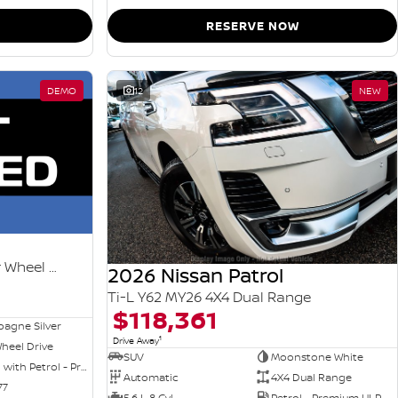
RESERVE NOW
DEMO
12
NEW
Ti-L e-POWER T33 MY26 Four Wheel Drive
2026 Nissan Patrol
Ti-L Y62 MY26 4X4 Dual Range
$118,361
agne Silver
1
Drive Away
heel Drive
SUV
Moonstone White
Hybrid with Petrol - Premium ULP
Automatic
4X4 Dual Range
77
5.6 L 8 Cyl
Petrol - Premium ULP