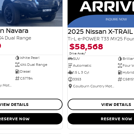
an Navara
2025 Nissan X-TRAIL
X4 Dual Range
0
$58,568
1
Drive Away
White Pearl
SUV
Brillia
4X4 Dual Range
Automatic
Four W
Diesel
1.5 L 3 Cyl
G57784
3353
G5815
Goulburn Country Motors
Goulburn Country Motors
VIEW DETAILS
VIEW DETAILS
RESERVE NOW
RESERVE NOW