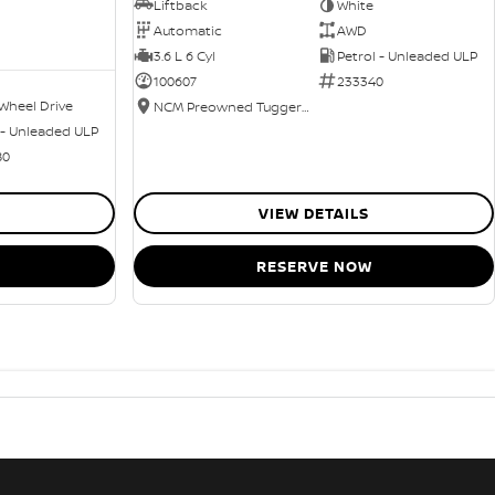
Liftback
White
Automatic
AWD
3.6 L 6 Cyl
Petrol - Unleaded ULP
100607
233340
Wheel Drive
NCM Preowned Tuggeranong
 - Unleaded ULP
80
VIEW DETAILS
RESERVE NOW