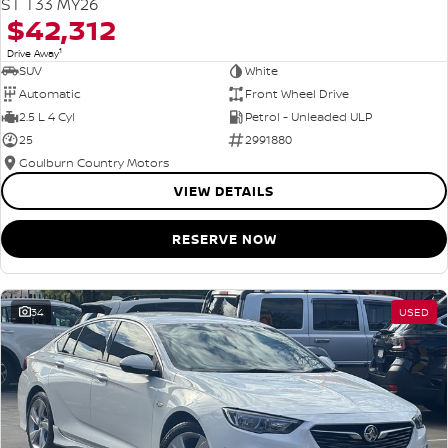
ST T33 MY26
$42,312
1
Drive Away
SUV
White
Automatic
Front Wheel Drive
2.5 L 4 Cyl
Petrol - Unleaded ULP
25
2991880
Goulburn Country Motors
VIEW DETAILS
RESERVE NOW
34
USED