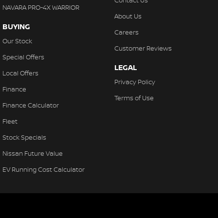
Contact Us
NAVARA PRO-4X WARRIOR
About Us
BUYING
Careers
Our Stock
Customer Reviews
Special Offers
LEGAL
Local Offers
Privacy Policy
Finance
Terms of Use
Finance Calculator
Fleet
Stock Specials
Nissan Future Value
EV Running Cost Calculator