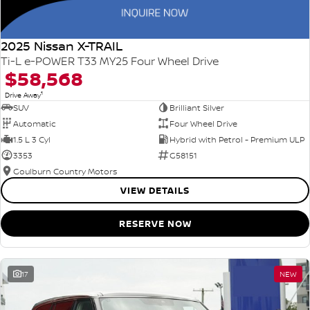
2025 Nissan X-TRAIL
Ti-L e-POWER T33 MY25 Four Wheel Drive
$58,568
1
Drive Away
SUV
Brilliant Silver
Automatic
Four Wheel Drive
1.5 L 3 Cyl
Hybrid with Petrol - Premium ULP
3353
G58151
Goulburn Country Motors
VIEW DETAILS
RESERVE NOW
17
NEW