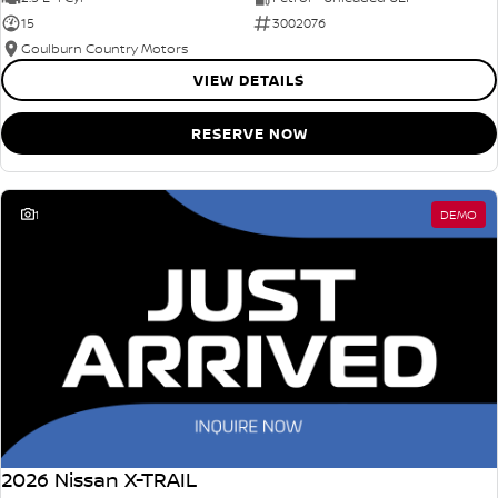
15
3002076
Goulburn Country Motors
VIEW DETAILS
RESERVE NOW
1
DEMO
2026 Nissan X-TRAIL