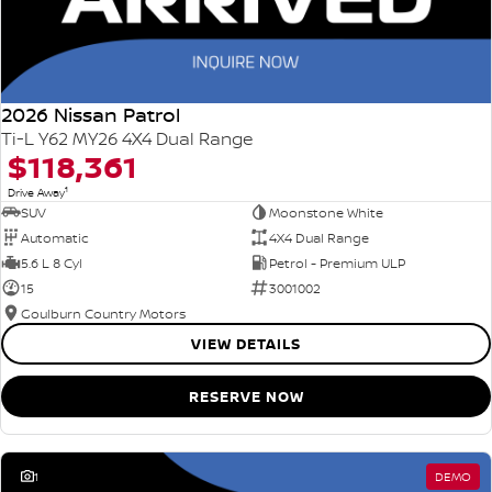
2026 Nissan Patrol
Ti-L Y62 MY26 4X4 Dual Range
$118,361
1
Drive Away
SUV
Moonstone White
Automatic
4X4 Dual Range
5.6 L 8 Cyl
Petrol - Premium ULP
15
3001002
Goulburn Country Motors
VIEW DETAILS
RESERVE NOW
1
DEMO