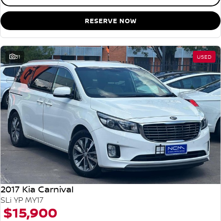
RESERVE NOW
31
USED
2017 Kia Carnival
SLi YP MY17
$15,900