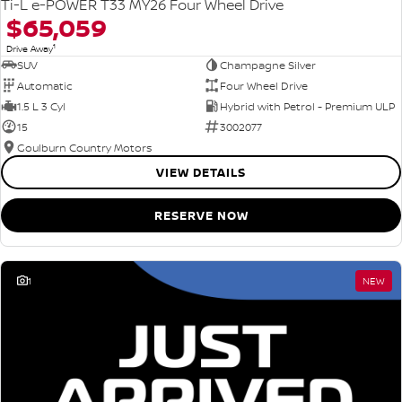
Ti-L e-POWER T33 MY26 Four Wheel Drive
$65,059
1
Drive Away
SUV
Champagne Silver
Automatic
Four Wheel Drive
1.5 L 3 Cyl
Hybrid with Petrol - Premium ULP
15
3002077
Goulburn Country Motors
VIEW DETAILS
RESERVE NOW
1
NEW