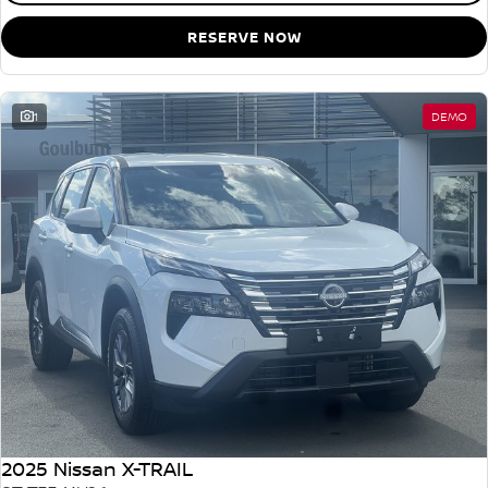
RESERVE NOW
1
DEMO
2025 Nissan X-TRAIL