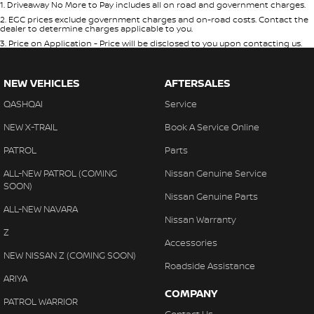
1
.
Driveaway No More to Pay includes all on road and government charges.
2
.
EGC prices exclude government charges and on-road costs. Contact the
dealer to determine charges applicable to you.
3
.
Price on Application - Price will be disclosed to you upon contacting us.
NEW VEHICLES
AFTERSALES
QASHQAI
Service
NEW X-TRAIL
Book A Service Online
PATROL
Parts
ALL-NEW PATROL (COMING
Nissan Genuine Service
SOON)
Nissan Genuine Parts
ALL-NEW NAVARA
Nissan Warranty
Z
Accessories
NEW NISSAN Z (COMING SOON)
Roadside Assistance
ARIYA
COMPANY
PATROL WARRIOR