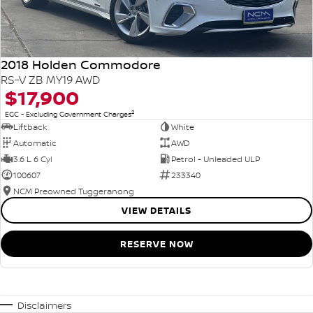
2018 Holden Commodore
RS-V ZB MY19 AWD
$17,900
2
EGC - Excluding Government Charges
Liftback
White
Automatic
AWD
3.6 L 6 Cyl
Petrol - Unleaded ULP
100607
233340
NCM Preowned Tuggeranong
VIEW DETAILS
RESERVE NOW
Disclaimers