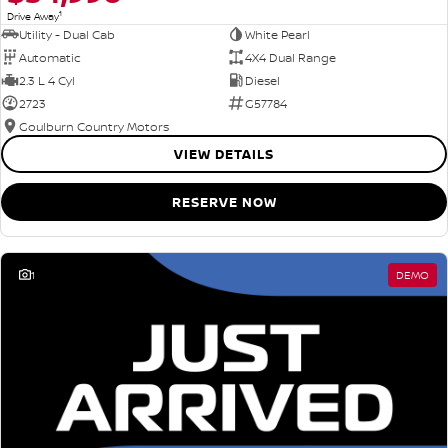
1
Drive Away
Utility - Dual Cab
White Pearl
Automatic
4X4 Dual Range
2.3 L 4 Cyl
Diesel
2723
G57784
Goulburn Country Motors
VIEW DETAILS
RESERVE NOW
1
DEMO