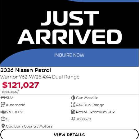
2026 Nissan Patrol
Warrior Y62 MY26 4X4 Dual Range
$121,027
1
Drive Away
SUV
Gun Metallic
Automatic
4X4 Dual Range
5.6 L 8 Cyl
Petrol - Premium ULP
15
3000570
Goulburn Country Motors
VIEW DETAILS