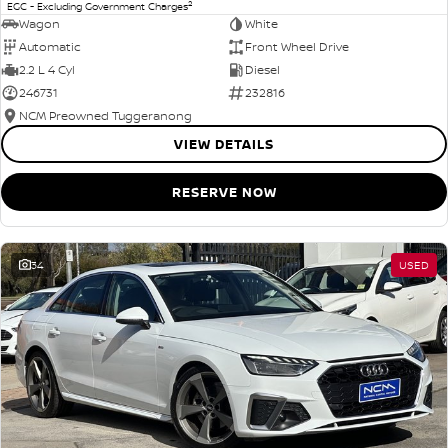
2
EGC - Excluding Government Charges
Wagon
White
Automatic
Front Wheel Drive
2.2 L 4 Cyl
Diesel
246731
232816
NCM Preowned Tuggeranong
VIEW DETAILS
RESERVE NOW
34
USED