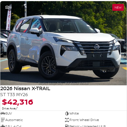
18
NEW
2026 Nissan X-TRAIL
ST T33 MY26
$42,316
1
Drive Away
SUV
White
Automatic
Front Wheel Drive
2.5 L 4 Cyl
Petrol - Unleaded ULP