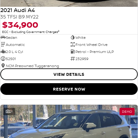
2021 Audi A4
35 TFSI B9 MY22
$34,900
2
EGC - Excluding Government Charges
Sedan
White
Automatic
Front Wheel Drive
2.0 L 4 Cyl
Petrol - Premium ULP
52501
232959
NCM Preowned Tuggeranong
VIEW DETAILS
RESERVE NOW
21
DEMO