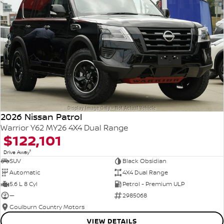
2026 Nissan Patrol
Warrior Y62 MY26 4X4 Dual Range
$122,101
1
Drive Away
SUV
Black Obsidian
Automatic
4X4 Dual Range
5.6 L 8 Cyl
Petrol - Premium ULP
—
2985068
Goulburn Country Motors
VIEW DETAILS