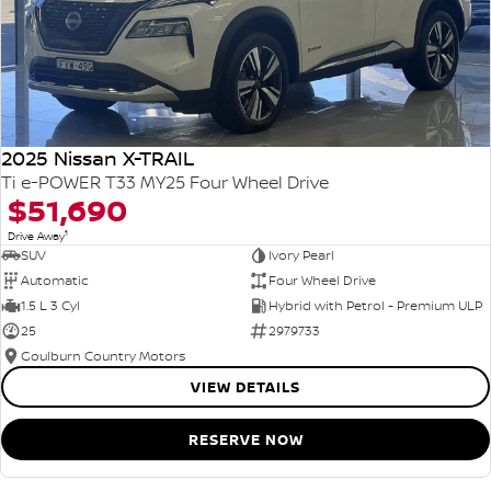
2025 Nissan X-TRAIL
Ti e-POWER T33 MY25 Four Wheel Drive
$51,690
1
Drive Away
SUV
Ivory Pearl
Automatic
Four Wheel Drive
1.5 L 3 Cyl
Hybrid with Petrol - Premium ULP
25
2979733
Goulburn Country Motors
VIEW DETAILS
RESERVE NOW