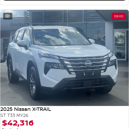
1
DEMO
2025 Nissan X-TRAIL
ST T33 MY26
$42,316
1