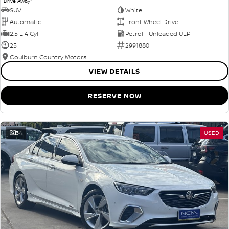
Drive Away
SUV
White
Automatic
Front Wheel Drive
2.5 L 4 Cyl
Petrol - Unleaded ULP
25
2991880
Goulburn Country Motors
VIEW DETAILS
RESERVE NOW
34
USED