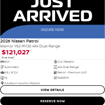
2026 Nissan Patrol
Warrior Y62 MY26 4X4 Dual Range
$121,027
1
Drive Away
SUV
Gun Metallic
Automatic
4X4 Dual Range
5.6 L 8 Cyl
Petrol - Premium ULP
15
3000570
Goulburn Country Motors
VIEW DETAILS
RESERVE NOW