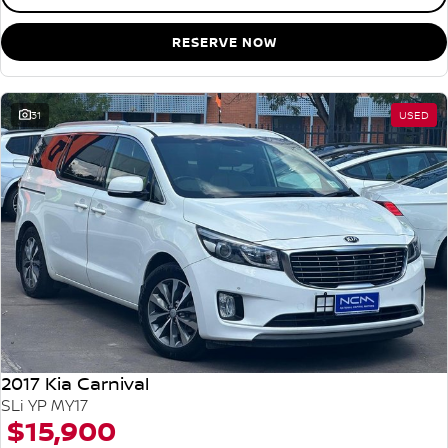
RESERVE NOW
31
USED
2017 Kia Carnival
SLi YP MY17
$15,900