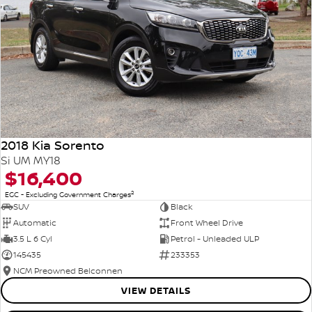
2018 Kia Sorento
Si UM MY18
$16,400
2
EGC - Excluding Government Charges
SUV
Black
Automatic
Front Wheel Drive
3.5 L 6 Cyl
Petrol - Unleaded ULP
145435
233353
NCM Preowned Belconnen
VIEW DETAILS