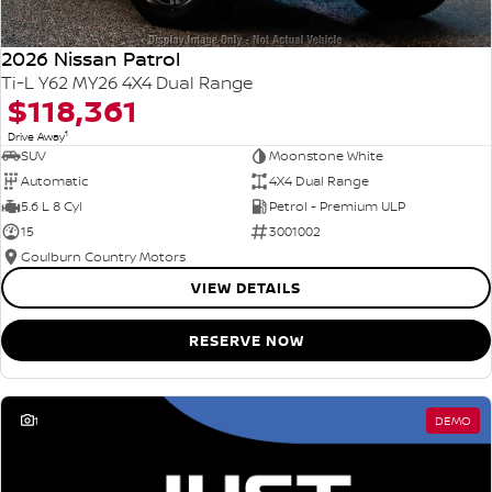
2026 Nissan Patrol
Ti-L Y62 MY26 4X4 Dual Range
$118,361
1
Drive Away
SUV
Moonstone White
Automatic
4X4 Dual Range
5.6 L 8 Cyl
Petrol - Premium ULP
15
3001002
Goulburn Country Motors
VIEW DETAILS
RESERVE NOW
1
DEMO