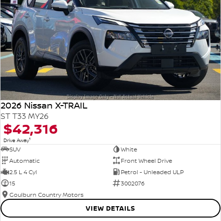
2026 Nissan X-TRAIL
ST T33 MY26
$42,316
1
Drive Away
SUV
White
Automatic
Front Wheel Drive
2.5 L 4 Cyl
Petrol - Unleaded ULP
15
3002076
Goulburn Country Motors
VIEW DETAILS