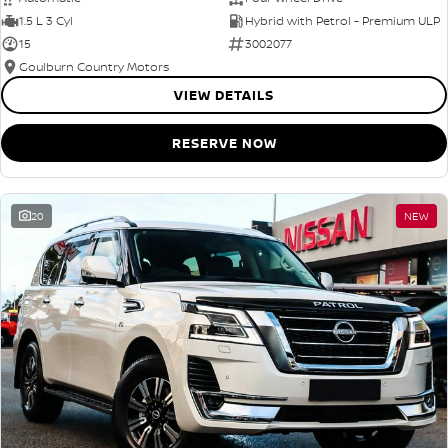
1.5 L 3 Cyl
Hybrid with Petrol - Premium ULP
15
3002077
Goulburn Country Motors
VIEW DETAILS
RESERVE NOW
20
NEW