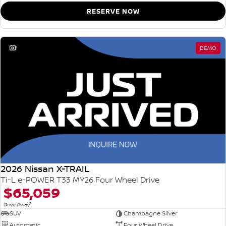
RESERVE NOW
1
DEMO
2026 Nissan X-TRAIL
Ti-L e-POWER T33 MY26 Four Wheel Drive
$65,059
1
Drive Away
SUV
Champagne Silver
Automatic
Four Wheel Drive