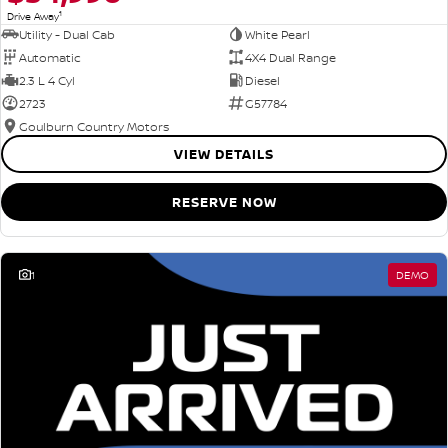
1
Drive Away
Utility - Dual Cab
White Pearl
Automatic
4X4 Dual Range
2.3 L 4 Cyl
Diesel
2723
G57784
Goulburn Country Motors
VIEW DETAILS
RESERVE NOW
1
DEMO