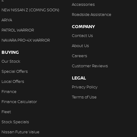
Accessories
NEW NISSAN Z (COMING SOON)
Roadside Assistance
ARIYA
COMPANY
PATROL WARRIOR
Contact Us
NAVARA PRO-4X WARRIOR
About Us
BUYING
Careers
Our Stock
Customer Reviews
Special Offers
LEGAL
Local Offers
Privacy Policy
Finance
Terms of Use
Finance Calculator
Fleet
Stock Specials
Nissan Future Value