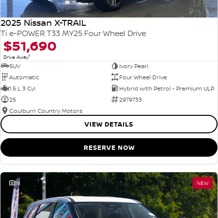
2025 Nissan X-TRAIL
Ti e-POWER T33 MY25 Four Wheel Drive
$51,690
1
Drive Away
SUV
Ivory Pearl
Automatic
Four Wheel Drive
1.5 L 3 Cyl
Hybrid with Petrol - Premium ULP
25
2979733
Goulburn Country Motors
VIEW DETAILS
RESERVE NOW
18
NEW