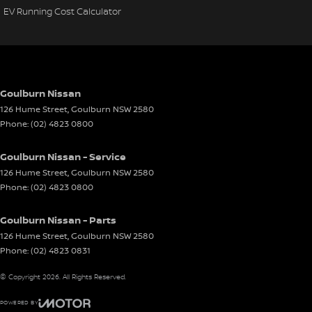
EV Running Cost Calculator
Goulburn Nissan
126 Hume Street
,
Goulburn
NSW
2580
Phone:
(02) 4823 0800
Goulburn Nissan - Service
126 Hume Street
,
Goulburn
NSW
2580
Phone:
(02) 4823 0800
Goulburn Nissan - Parts
126 Hume Street
,
Goulburn
NSW
2580
Phone:
(02) 4823 0831
© Copyright
2026
. All Rights Reserved.
POWERED BY