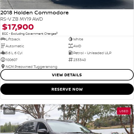
2018 Holden Commodore
RS-V ZB MY19 AWD
$17,900
2
EGC - Excluding Government Charges
Liftback
White
Automatic
AWD
3.6 L 6 Cyl
Petrol - Unleaded ULP
100607
233340
NCM Preowned Tuggeranong
VIEW DETAILS
RESERVE NOW
25
USED