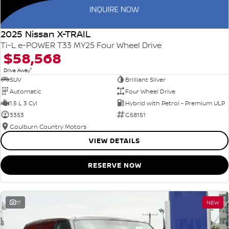
2025 Nissan X-TRAIL
Ti-L e-POWER T33 MY25 Four Wheel Drive
$58,568
1
Drive Away
SUV
Brilliant Silver
Automatic
Four Wheel Drive
1.5 L 3 Cyl
Hybrid with Petrol - Premium ULP
3353
G58151
Goulburn Country Motors
VIEW DETAILS
RESERVE NOW
17
NEW