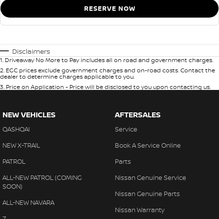
RESERVE NOW
Disclaimers
1
.
Driveaway No More to Pay includes all on road and government charges.
2
.
EGC prices exclude government charges and on-road costs. Contact the
dealer to determine charges applicable to you.
3
.
Price on Application - Price will be disclosed to you upon contacting us.
NEW VEHICLES
AFTERSALES
QASHQAI
Service
NEW X-TRAIL
Book A Service Online
PATROL
Parts
ALL-NEW PATROL (COMING
Nissan Genuine Service
SOON)
Nissan Genuine Parts
ALL-NEW NAVARA
Nissan Warranty
Z