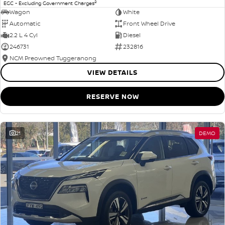
2
EGC - Excluding Government Charges
Wagon
White
Automatic
Front Wheel Drive
2.2 L 4 Cyl
Diesel
246731
232816
NCM Preowned Tuggeranong
VIEW DETAILS
RESERVE NOW
21
DEMO