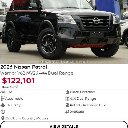
2026 Nissan Patrol
Warrior Y62 MY26 4X4 Dual Range
$122,101
1
Drive Away
SUV
Black Obsidian
Automatic
4X4 Dual Range
5.6 L 8 Cyl
Petrol - Premium ULP
—
2985068
Goulburn Country Motors
VIEW DETAILS