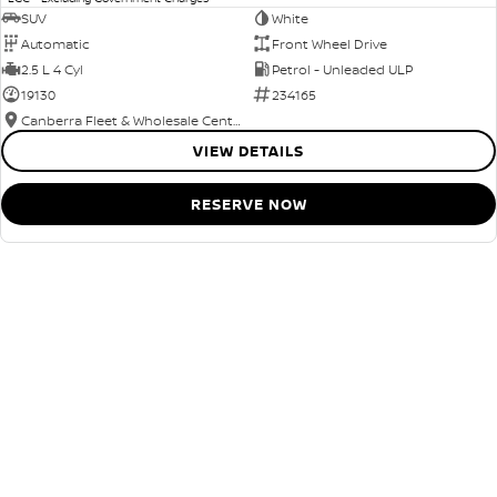
SUV
White
Automatic
Front Wheel Drive
2.5 L 4 Cyl
Petrol - Unleaded ULP
19130
234165
Canberra Fleet & Wholesale Centre
VIEW DETAILS
RESERVE NOW