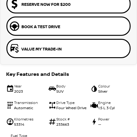
RESERVE NOW FOR $200
BOOK A TEST DRIVE
VALUE MY TRADE-IN
Key Features and Details
Year
Body
Colour
2023
SUV
Silver
Transmission
Drive Type
Engine
Automatic
Four Wheel Drive
1.5 L 3 Cyl
Kilometres
Stock #
Power
53314
233663
—
Fuel Type