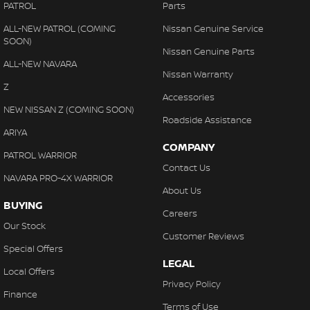
PATROL
Parts
ALL-NEW PATROL (COMING
Nissan Genuine Service
SOON)
Nissan Genuine Parts
ALL-NEW NAVARA
Nissan Warranty
Z
Accessories
NEW NISSAN Z (COMING SOON)
Roadside Assistance
ARIYA
COMPANY
PATROL WARRIOR
Contact Us
NAVARA PRO-4X WARRIOR
About Us
BUYING
Careers
Our Stock
Customer Reviews
Special Offers
LEGAL
Local Offers
Privacy Policy
Finance
Terms of Use