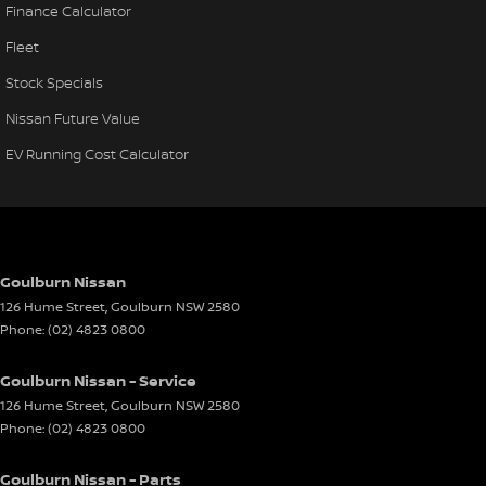
Finance Calculator
Fleet
Stock Specials
Nissan Future Value
EV Running Cost Calculator
Goulburn Nissan
126 Hume Street
,
Goulburn
NSW
2580
Phone:
(02) 4823 0800
Goulburn Nissan - Service
126 Hume Street
,
Goulburn
NSW
2580
Phone:
(02) 4823 0800
Goulburn Nissan - Parts