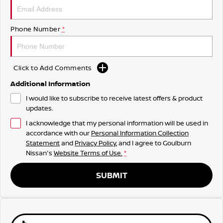
Phone Number
*
Click to Add Comments
Additional Information
I would like to subscribe to receive latest offers & product
updates.
I acknowledge that my personal information will be used in
accordance with our
Personal Information Collection
Statement
and
Privacy Policy
, and I agree to
Goulburn
Nissan's
Website Terms of Use.
*
SUBMIT