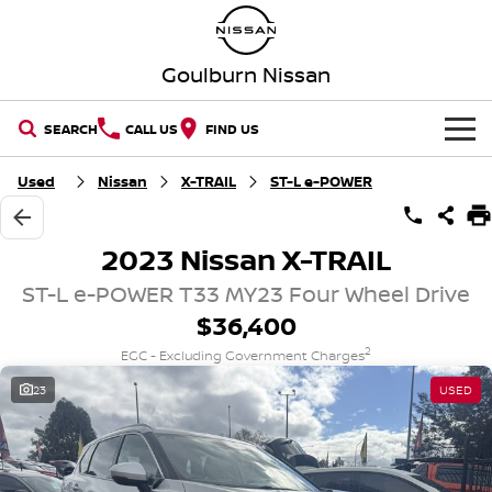
Goulburn Nissan
SEARCH
CALL US
FIND US
HOME
Used
Nissan
X-TRAIL
ST-L e-POWER
NEW VEHICLES
2023 Nissan X-TRAIL
OUR STOCK
QASHQAI
NEW X-TRAIL
ST-L e-POWER T33 MY23 Four Wheel Drive
$36,400
New Cars
SPECIAL OFFERS
PATROL
ALL-NEW PATROL (COMING
SOON)
2
EGC - Excluding Government Charges
Special Offers
SERVICE
Demo Cars
23
USED
ALL-NEW NAVARA
Z
Service
PARTS
Local Offers
Used Cars
NEW NISSAN Z (COMING
ARIYA
SOON)
FLEET
Parts
Book A Service Online