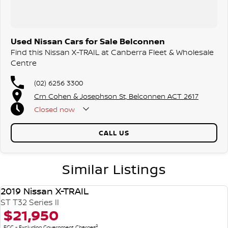
Used Nissan Cars for Sale Belconnen
Find this Nissan X-TRAIL at Canberra Fleet & Wholesale
Centre
(02) 6256 3300
Crn Cohen & Josephson St, Belconnen ACT 2617
Closed
now
CALL US
Similar Listings
2019 Nissan X-TRAIL
USED
ST T32 Series II
$21,950
2
EGC - Excluding Government Charges