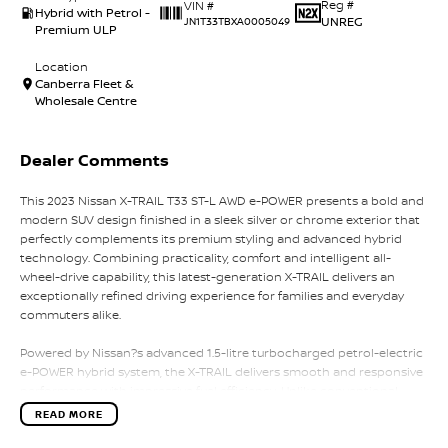
Reg #
VIN #
Hybrid with Petrol -
UNREG
JN1T33TBXA0005049
Premium ULP
Location
Canberra Fleet &
Wholesale Centre
Dealer Comments
This 2023 Nissan X-TRAIL T33 ST-L AWD e-POWER presents a bold and
modern SUV design finished in a sleek silver or chrome exterior that
perfectly complements its premium styling and advanced hybrid
technology. Combining practicality, comfort and intelligent all-
wheel-drive capability, this latest-generation X-TRAIL delivers an
exceptionally refined driving experience for families and everyday
commuters alike.
Powered by Nissan?s advanced 1.5-litre turbocharged petrol-electric
e-POWER hybrid system, the X-TRAIL delivers smooth and responsive
performance with impressive fuel efficiency. Unlike conventional
hybrids, the petrol engine works primarily to charge the battery
READ MORE
while the electric motor drives the wheels, creating an effortless and
quiet driving experience with instant torque and seamless