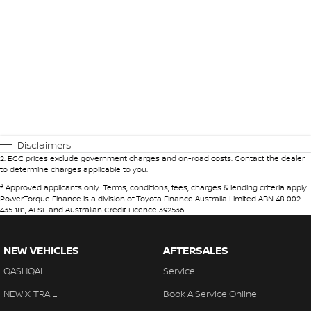
Disclaimers
2
.
EGC prices exclude government charges and on-road costs. Contact the dealer
to determine charges applicable to you.
#
Approved applicants only. Terms, conditions, fees, charges & lending criteria apply.
PowerTorque Finance is a division of Toyota Finance Australia Limited ABN 48 002
435 181, AFSL and Australian Credit Licence 392536
NEW VEHICLES
AFTERSALES
QASHQAI
Service
NEW X-TRAIL
Book A Service Online