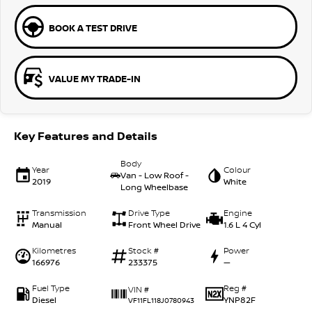
BOOK A TEST DRIVE
VALUE MY TRADE-IN
Key Features and Details
Body
Year
Colour
Van - Low Roof -
2019
White
Long Wheelbase
Transmission
Drive Type
Engine
Manual
Front Wheel Drive
1.6 L 4 Cyl
Kilometres
Stock #
Power
166976
233375
—
Fuel Type
Reg #
VIN #
Diesel
YNP82F
VF11FL118J0780943