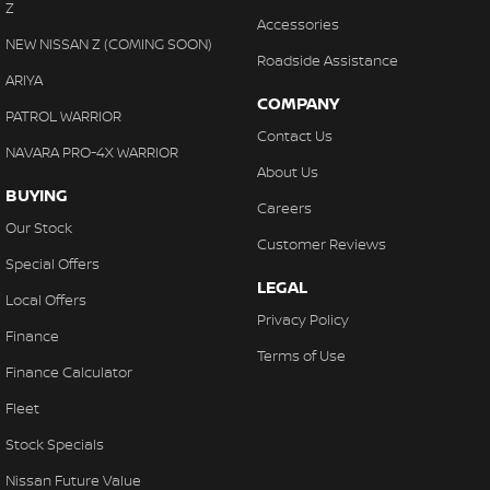
Z
Accessories
NEW NISSAN Z (COMING SOON)
Roadside Assistance
ARIYA
COMPANY
PATROL WARRIOR
Contact Us
NAVARA PRO-4X WARRIOR
About Us
BUYING
Careers
Our Stock
Customer Reviews
Special Offers
LEGAL
Local Offers
Privacy Policy
Finance
Terms of Use
Finance Calculator
Fleet
Stock Specials
Nissan Future Value