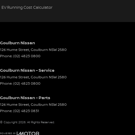
EV Running Cost Calculator
Goulburn Nissan
126 Hume Street
,
Goulburn
NSW
2580
Phone:
(02) 4823 0800
Goulburn Nissan - Service
126 Hume Street
,
Goulburn
NSW
2580
Phone:
(02) 4823 0800
Goulburn Nissan - Parts
126 Hume Street
,
Goulburn
NSW
2580
Phone:
(02) 4823 0831
© Copyright
2026
. All Rights Reserved.
POWERED BY