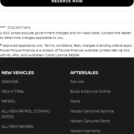
RESERVE NOW
Disclaimers
2
.
EGC prices exclude government charges and on-road costs. Contact the dealer
to determine charges applicable to you.
#
Approved applicants only. Terms, conditions, fees, charges & lending criteria apply.
PowerTorque Finance is a division of Toyota Finance Australia Limited ABN 48 002
435 181, AFSL and Australian Credit Licence 392536
NEW VEHICLES
AFTERSALES
QASHQAI
Service
NEW X-TRAIL
Book A Service Online
PATROL
Parts
ALL-NEW PATROL (COMING
Nissan Genuine Service
SOON)
Nissan Genuine Parts
ALL-NEW NAVARA
Nissan Warranty