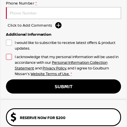
Phone Number
*
Click to Add Comments
Additional Information
I would like to subscribe to receive latest offers & product
updates.
I acknowledge that my personal information will be used in
accordance with our
Personal Information Collection
Statement
and
Privacy Policy
, and I agree to
Goulburn
Nissan's
Website Terms of Use.
*
SUBMIT
RESERVE NOW FOR $200