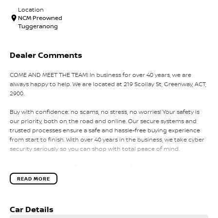
Location
NCM Preowned
Tuggeranong
Dealer Comments
COME AND MEET THE TEAM! In business for over 40 years, we are
always happy to help. We are located at 219 Scollay St, Greenway, ACT,
2900.
Buy with confidence: no scams, no stress, no worries! Your safety is
our priority, both on the road and online. Our secure systems and
trusted processes ensure a safe and hassle-free buying experience
from start to finish. With over 40 years in the business, we take cyber
security seriously so you can shop with total peace of mind.
We can handle all your finance needs with free, instant personalised
quotes available over the phone or via email. Plus, we can manage
READ MORE
the entire process remotely using e-sign.
Pressed for time? No worries! Our professional pre-loved specialists
Car Details
can bring the car to you, day or night. Whether at work, home, or