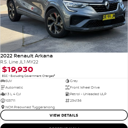
2022 Renault Arkana
R.S. Line JL1 MY22
$19,930
2
EGC - Excluding Government Charges
SUV
Grey
Automatic
Front Wheel Drive
1.3 L 4 Cyl
Petrol - Unleaded ULP
103711
234136
NCM Preowned Tuggeranong
VIEW DETAILS