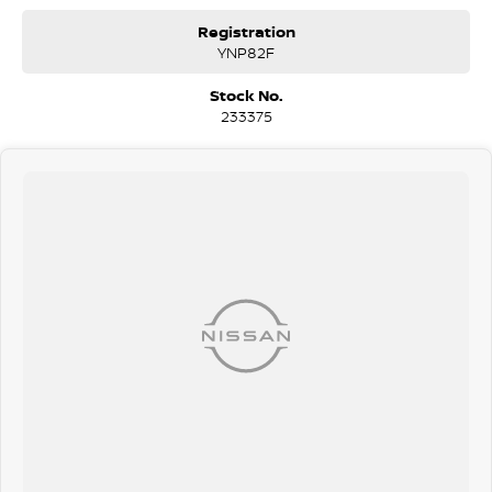
Wodonga, Launceston, Mackay, Rockhampton, Bunbury, Coffs
Registration
Harbour, Bundaberg, Melton, Wagga Wagga, Hervey Bay, Mildura,
YNP82F
Shepparton, Port Macquarie, Gladstone, Nelson Bay and more!
Stock No.
We are a family owned and operated dealership with four decades of
233375
dedication and service to our local Canberra community.