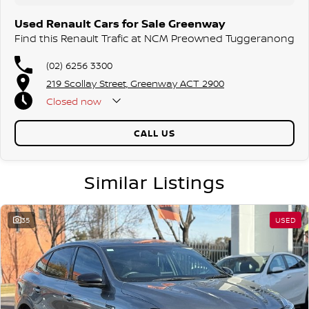
Used Renault Cars for Sale Greenway
Find this Renault Trafic at NCM Preowned Tuggeranong
(02) 6256 3300
219 Scollay Street, Greenway ACT 2900
Closed
now
CALL US
Similar Listings
35
USED