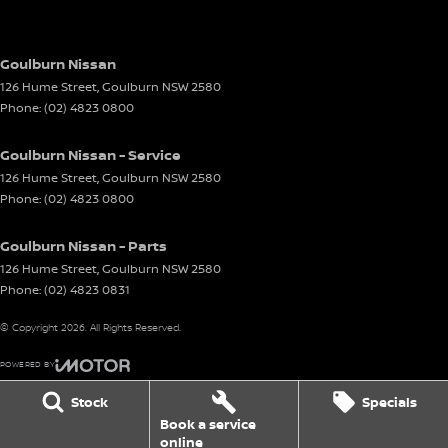
Goulburn Nissan
126 Hume Street
,
Goulburn
NSW
2580
Phone:
(02) 4823 0800
Goulburn Nissan - Service
126 Hume Street
,
Goulburn
NSW
2580
Phone:
(02) 4823 0800
Goulburn Nissan - Parts
126 Hume Street
,
Goulburn
NSW
2580
Phone:
(02) 4823 0831
© Copyright
2026
. All Rights Reserved.
POWERED BY
CMS Login
Visit iMotor
Stock
Specials
Book a service
online