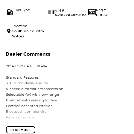
Fuel Type
Reg #
VIN #
—
DR06YL
MR0FZ29G602541166
Location
Goulburn Country
Motors
Dealer Comments
2014 TOYOTA HILUX 4X4
Standard Features:
3.0L turbo diesel engine
5-speed automatic transmission
Selectable 4x4 with low-range
Dual cab with seating for five
Leather-accented interior
Bluetooth connectivity
Reverse camera
Alloy wheels
READ MORE