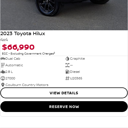
2023 Toyota Hilux
4x4
$66,990
2
EGC - Excluding Government Charges
Dual Cab
Graphite
Automatic
—
2.8 L
Diesel
27000
U20365
Goulburn Country Motors
VIEW DETAILS
RESERVE NOW