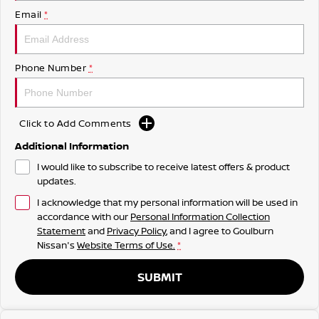
Email
*
Phone Number
*
Click to Add Comments
Additional Information
I would like to subscribe to receive latest offers & product
updates.
I acknowledge that my personal information will be used in
accordance with our
Personal Information Collection
Statement
and
Privacy Policy
, and I agree to
Goulburn
Nissan's
Website Terms of Use.
*
SUBMIT