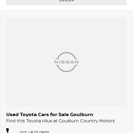
Used Toyota Cars for Sale Goulburn
Find this Toyota Hilux at Goulburn Country Motors
(02) 4823 0800