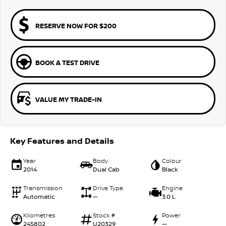
RESERVE NOW FOR $200
BOOK A TEST DRIVE
VALUE MY TRADE-IN
Key Features and Details
Year
Body
Colour
2014
Dual Cab
Black
Transmission
Drive Type
Engine
Automatic
—
3.0 L
Kilometres
Stock #
Power
245802
U20329
—