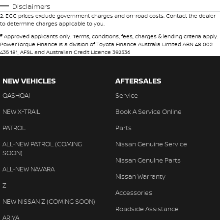
Disclaimers
2
.
EGC prices exclude government charges and on-road costs. Contact the dealer
to determine charges applicable to you.
#
Approved applicants only. Terms, conditions, fees, charges & lending criteria apply.
PowerTorque Finance is a division of Toyota Finance Australia Limited ABN 48 002
435 181, AFSL and Australian Credit Licence 392536
NEW VEHICLES
AFTERSALES
QASHQAI
Service
NEW X-TRAIL
Book A Service Online
PATROL
Parts
ALL-NEW PATROL (COMING
Nissan Genuine Service
SOON)
Nissan Genuine Parts
ALL-NEW NAVARA
Nissan Warranty
Z
Accessories
NEW NISSAN Z (COMING SOON)
Roadside Assistance
ARIYA