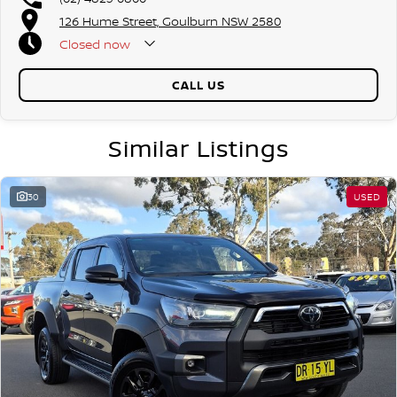
126 Hume Street, Goulburn NSW 2580
Closed
now
CALL US
Similar Listings
30
USED