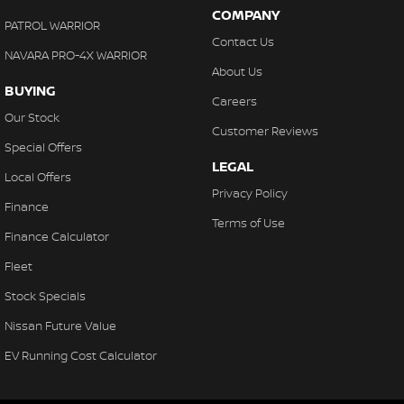
COMPANY
PATROL WARRIOR
Contact Us
NAVARA PRO-4X WARRIOR
About Us
BUYING
Careers
Our Stock
Customer Reviews
Special Offers
LEGAL
Local Offers
Privacy Policy
Finance
Terms of Use
Finance Calculator
Fleet
Stock Specials
Nissan Future Value
EV Running Cost Calculator