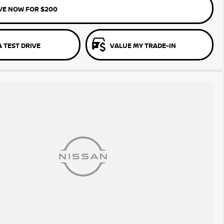
VE NOW FOR $200
 TEST DRIVE
VALUE MY TRADE-IN