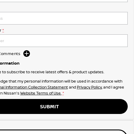
r
*
d Comments
formation
ke to subscribe to receive latest offers & product updates.
dge that my personal information will be used in accordance with
al Information Collection Statement
and
Privacy Policy
, and I agree
n Nissan's
Website Terms of Use.
*
SUBMIT