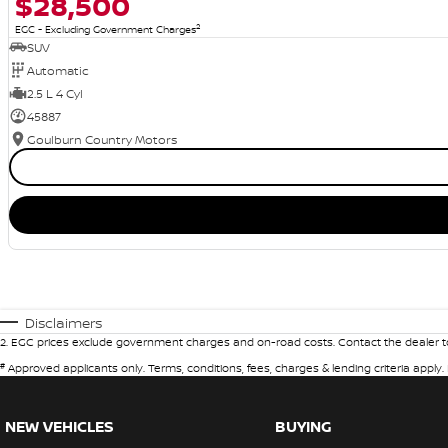
$28,500
2
EGC - Excluding Government Charges
SUV
Automatic
2.5 L 4 Cyl
45887
Goulburn Country Motors
Disclaimers
2
.
EGC prices exclude government charges and on-road costs. Contact the dealer to
#
Approved applicants only. Terms, conditions, fees, charges & lending criteria apply
NEW VEHICLES
BUYING