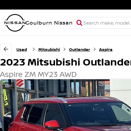
Goulburn Nissan
Used
Mitsubishi
Outlander
Aspire
2023 Mitsubishi Outlande
Aspire ZM MY23 AWD
37