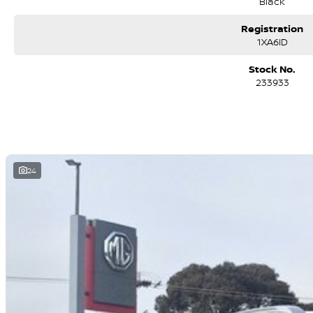
Black
Registration
1XA6ID
Stock No.
233933
24