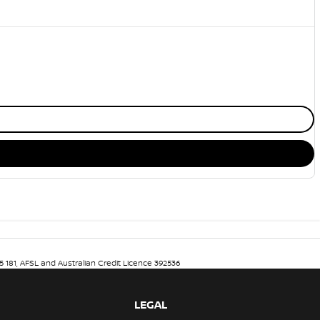
5 181, AFSL and Australian Credit Licence 392536
LEGAL