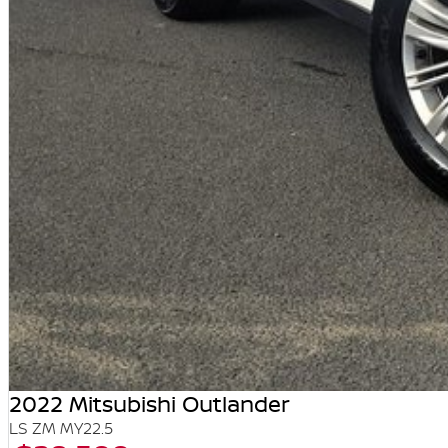
2022 Mitsubishi Outlander
LS ZM MY22.5