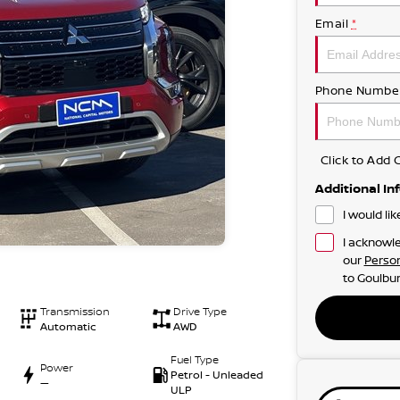
Email
*
Phone Numbe
Click to Ad
Additional In
I would li
I acknowle
our
Person
to
Goulbur
Transmission
Drive Type
Automatic
AWD
Fuel Type
Power
Petrol - Unleaded
—
ULP