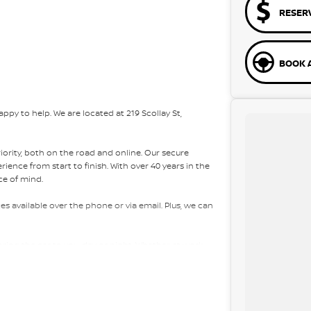
RESER
BOOK A
py to help. We are located at 219 Scollay St,
riority, both on the road and online. Our secure
ence from start to finish. With over 40 years in the
ce of mind.
es available over the phone or via email. Plus, we can
bring the car to you, day or night. Whether at work,
ons easy.
e packages, and our certified finance team even