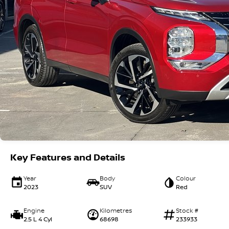
Key Features and Details
Year
Body
Colour
2023
SUV
Red
Engine
Kilometres
Stock #
2.5 L 4 Cyl
68698
233933