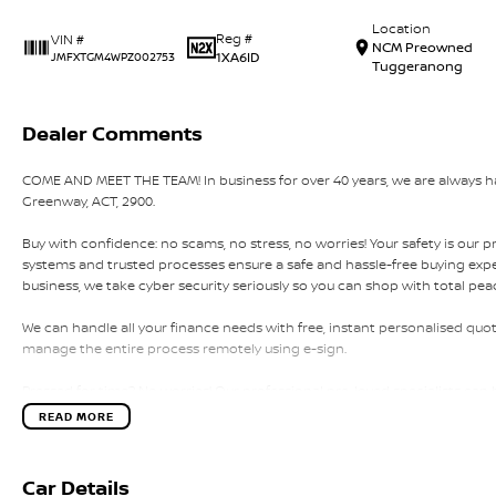
Location
Reg #
VIN #
NCM Preowned
1XA6ID
JMFXTGM4WPZ002753
Tuggeranong
Dealer Comments
COME AND MEET THE TEAM! In business for over 40 years, we are always hap
Greenway, ACT, 2900.
Buy with confidence: no scams, no stress, no worries! Your safety is our p
systems and trusted processes ensure a safe and hassle-free buying experi
business, we take cyber security seriously so you can shop with total pea
We can handle all your finance needs with free, instant personalised quot
manage the entire process remotely using e-sign.
Pressed for time? No worries! Our professional pre-loved specialists can 
home, or anywhere in between, we make off-site test drives and inspecti
READ MORE
Need finance? No problem!! We offer a wide range of personalised financ
specialises in business finance.
Car Details