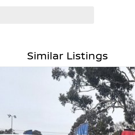
Similar Listings