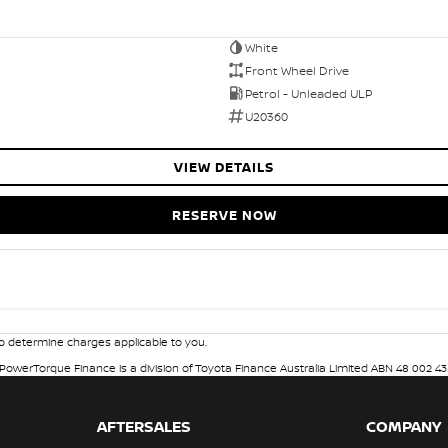
White
Front Wheel Drive
Petrol - Unleaded ULP
U20360
VIEW DETAILS
RESERVE NOW
 determine charges applicable to you.
. PowerTorque Finance is a division of Toyota Finance Australia Limited ABN 48 002 43
AFTERSALES
COMPANY