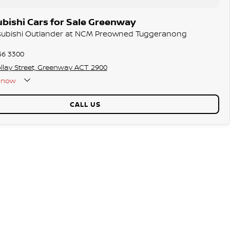
bishi Cars for Sale Greenway
tsubishi Outlander at NCM Preowned Tuggeranong
56 3300
llay Street, Greenway ACT 2900
now
CALL US