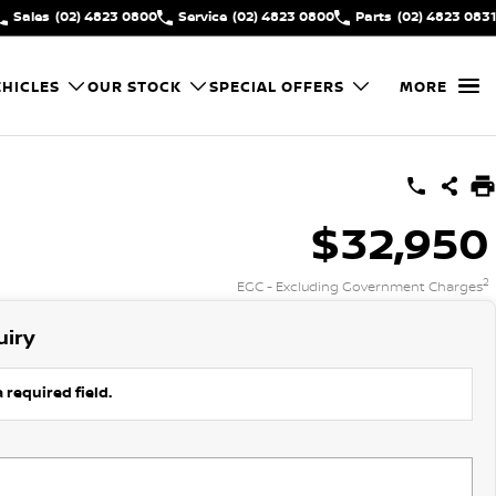
Sales
(02) 4823 0800
Service
(02) 4823 0800
Parts
(02) 4823 0831
HICLES
OUR STOCK
SPECIAL OFFERS
MORE
$32,950
2
EGC - Excluding Government Charges
uiry
 required field.