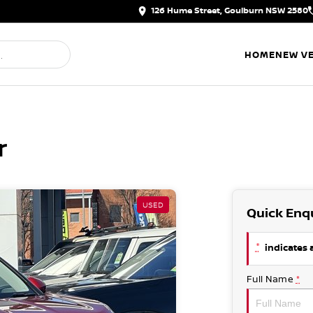
126 Hume Street, Goulburn NSW 2580
HOME
NEW VE
r
USED
Quick Enq
*
indicates a
Full Name
*