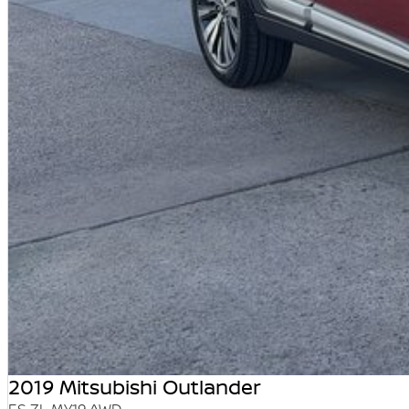
2019 Mitsubishi Outlander