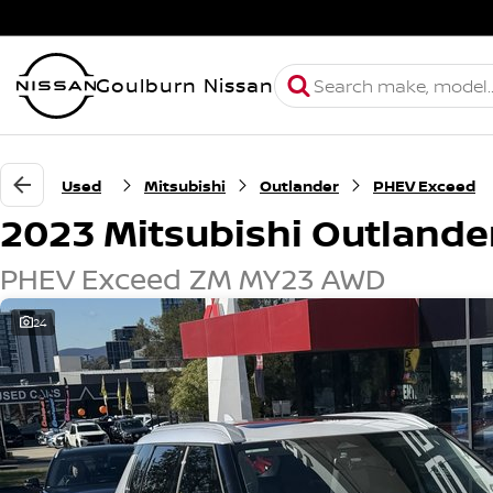
Goulburn Nissan
Used
Mitsubishi
Outlander
PHEV Exceed
2023 Mitsubishi Outlande
PHEV Exceed ZM MY23 AWD
24