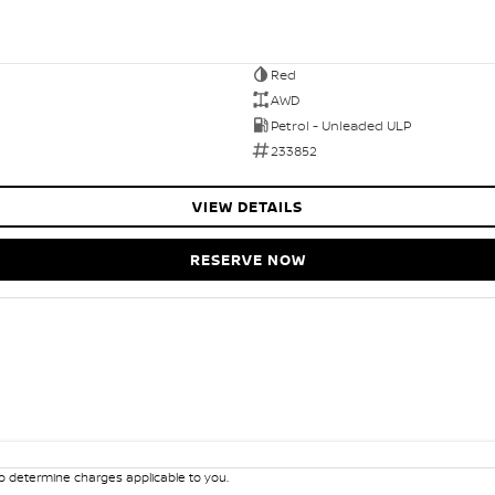
Red
AWD
Petrol - Unleaded ULP
233852
VIEW DETAILS
RESERVE NOW
 determine charges applicable to you.