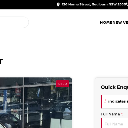
126 Hume Street, Goulburn NSW 2580
HOME
NEW VE
r
USED
Quick Enq
*
indicates a
Full Name
*