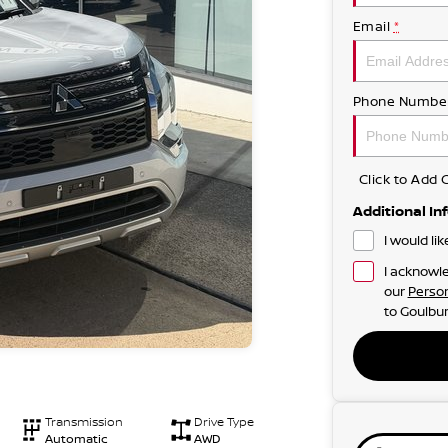
Email
*
Phone Numbe
Click to Ad
Additional In
I would li
I acknowle
our
Person
to
Goulbur
Transmission
Drive Type
Automatic
AWD