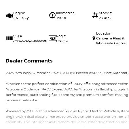
Engine
Kilometres
Stock #
2.4 L 4 Cyl
35001
233832
Location
Reg #
VIN #
Canberra Fleet &
UNREG
JMFXDGN0WRZ000906
Wholesale Centre
Dealer Comments
2023 Mitsubishi Outlander ZM MY23 PHEV Exceed AWD 5+2 Seat Automat
Experience the perfect combination of luxury, efficiency, advanced techno
Mitsubishi Outlander PHEV Exceed AWD. As Mitsubishi?s flagship plug-in h
performance, outstanding fuel economy, and premium comfort, making i
professionals alike.
Powered by Mitsubishi?s advanced Plug-in Hybrid Electric Vehicle system
engine with dual electric motors to provide smooth acceleration, remarka
capability. The intelligent AWD system delivers outstanding traction and s
seamless automatic transmission ensures a refined and effortless drivin