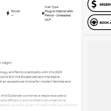
RESER
Fuel Type
Power
Plug-in Hybrid with
—
Petrol - Unleaded
ULP
BOOK A
ic Wagon
logy, and family practicality with this 2023
ybrid SUV, the Exceed delivers impressive
t an exceptional choice for modern families and
, this Outlander combines a responsive petrol
ble efficiency, and confident all-wheel-drive
tability across a variety of road conditions, while the
g experience.