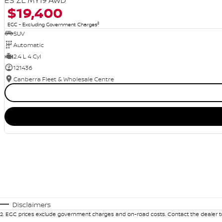
ES ZL MY19 AWD
$19,400
2
EGC - Excluding Government Charges
SUV
Automatic
2.4 L 4 Cyl
121436
Canberra Fleet & Wholesale Centre
Disclaimers
2
.
EGC prices exclude government charges and on-road costs. Contact the dealer to