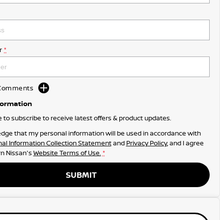
r
*
d Comments
formation
ke to subscribe to receive latest offers & product updates.
dge that my personal information will be used in accordance with
al Information Collection Statement
and
Privacy Policy
, and I agree
n Nissan's
Website Terms of Use.
*
SUBMIT