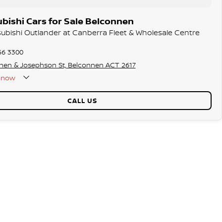
bishi Cars for Sale Belconnen
tsubishi Outlander at Canberra Fleet & Wholesale Centre
56 3300
hen & Josephson St, Belconnen ACT 2617
now
CALL US