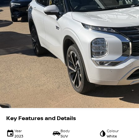
Key Features and Details
Year
Body
Colour
2023
SUV
White