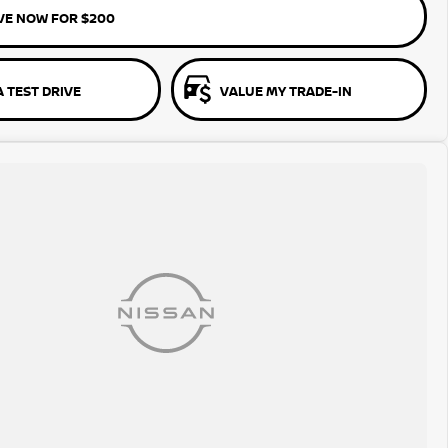
VE NOW FOR $200
 TEST DRIVE
VALUE MY TRADE-IN