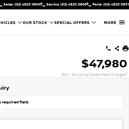
Sales
(02) 4823 0800
Service
(02) 4823 0800
Parts
(02) 4823 0831
HICLES
OUR STOCK
SPECIAL OFFERS
MORE
$47,980
2
EGC - Excluding Government Charges
uiry
 required field.