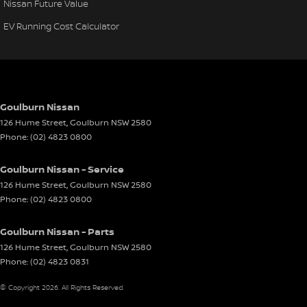
Nissan Future Value
EV Running Cost Calculator
Goulburn Nissan
126 Hume Street
,
Goulburn
NSW
2580
Phone:
(02) 4823 0800
Goulburn Nissan - Service
126 Hume Street
,
Goulburn
NSW
2580
Phone:
(02) 4823 0800
Goulburn Nissan - Parts
126 Hume Street
,
Goulburn
NSW
2580
Phone:
(02) 4823 0831
© Copyright
2026
. All Rights Reserved.