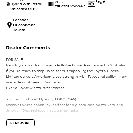
Reg #
VIN #
Hybrid with Petrol -
—
5TFJC5DB40X049145
Unleaded ULP
Location
Queanbeyan
Toyota
Dealer Comments
FOR SALE:
New Toyota Tundra Limited - Full-Size Power Has Landed in Australia
If you?re ready to step up to serious capability, the Toyota Tundra
Limited delivers American-sized strength with Toyota reliability - now
available right here in Australia.
Hybrid Power Meets Performance
3.5L Twin-Turbo V6 Hybrid (i-FORCE MAX)
Massive towing capability (perfect for big caravans, boats & trailers)
Smooth 10-speed automatic transmission
Exceptional torque for effortless towing and hauling
READ MORE
Big Presence, Premium Comfort
Bold full-size ute styling with chrome accents