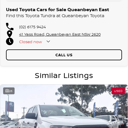
Used Toyota Cars for Sale Queanbeyan East
Find this Toyota Tundra at Queanbeyan Toyota
(02) 6175 9424
41 Yass Road, Queanbeyan East NSW 2620
Closed
now
CALL US
Similar Listings
26
USED