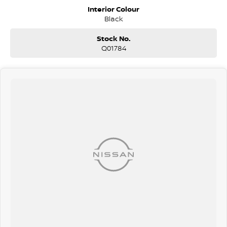
Because sometimes a HiLux just isn?t enough. This is for buyers who
Interior Colour
want more power, more space, and more presence - without
Black
sacrificing reliability.
Stock No.
Q01784