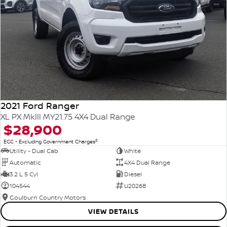
2021 Ford Ranger
XL PX MkIII MY21.75 4X4 Dual Range
$28,900
2
EGC - Excluding Government Charges
Utility - Dual Cab
White
Automatic
4X4 Dual Range
3.2 L 5 Cyl
Diesel
104544
U20268
Goulburn Country Motors
VIEW DETAILS