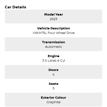
Huge cabin space - dual cab comfort for the whole crew
Car Details
Premium leather-accented interior
Heated & ventilated front seats
Model Year
Power-adjustable seating & dual-zone climate control
2023
Next-Level Technology
Vehicle Description
Large touchscreen infotainment system
VXKH75L Four Wheel Drive
Wireless Apple CarPlay & Android Auto
Premium sound system
Transmission
360O camera + parking sensors
Automatic
Digital driver display
Engine
Safety You Can Trust
3.5 Litres 6 Cyl
Toyota Safety Sense suite
Adaptive cruise control
Doors
Lane departure alert
4
Blind spot monitoring
Pre-collision safety system
Seats
5
Built for Aussie Conditions
Professionally converted to right-hand drive, engineered to handle
Exterior Colour
Australian roads, towing demands, and long-distance touring.
Graphite
Why the Tundra Limited?