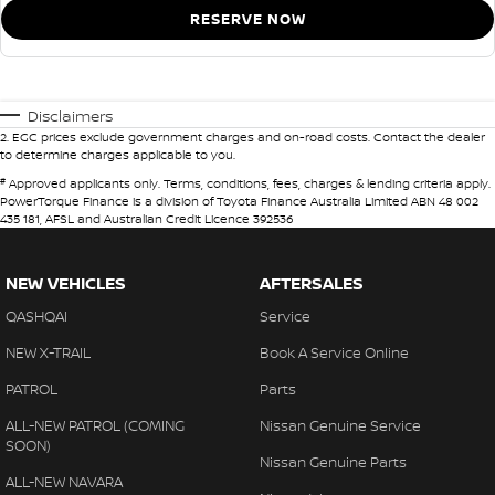
RESERVE NOW
Disclaimers
2
.
EGC prices exclude government charges and on-road costs. Contact the dealer
to determine charges applicable to you.
#
Approved applicants only. Terms, conditions, fees, charges & lending criteria apply.
PowerTorque Finance is a division of Toyota Finance Australia Limited ABN 48 002
435 181, AFSL and Australian Credit Licence 392536
NEW VEHICLES
AFTERSALES
QASHQAI
Service
NEW X-TRAIL
Book A Service Online
PATROL
Parts
ALL-NEW PATROL (COMING
Nissan Genuine Service
SOON)
Nissan Genuine Parts
ALL-NEW NAVARA