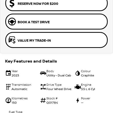
RESERVE NOW FOR $200
BOOK A TEST DRIVE
VALUE MY TRADE-IN
Key Features and Details
Year
Body
Colour
2023
Utility - Dual Cab
Graphite
Transmission
Drive Type
Engine
Automatic
Four Wheel Drive
3.5 L 6 Cyl
Kilometres
Stock #
Power
150
Q01784
—
Fuel Type