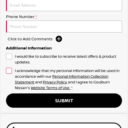
Phone Number
*
Click to Add Comments
Additional Information
I would like to subscribe to receive latest offers & product
updates.
I acknowledge that my personal information will be used in
accordance with our
Personal Information Collection
Statement
and
Privacy Policy
, and I agree to
Goulburn
Nissan's
Website Terms of Use.
*
SUBMIT