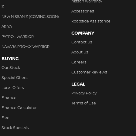
Nissan Warranty
Z
Accessories
NEW NISSAN Z (COMING SOON)
Roadside Assistance
ARIYA
COMPANY
PATROL WARRIOR
Contact Us
NAVARA PRO-4X WARRIOR
About Us
BUYING
Careers
Our Stock
Customer Reviews
Special Offers
LEGAL
Local Offers
Privacy Policy
Finance
Terms of Use
Finance Calculator
Fleet
Stock Specials