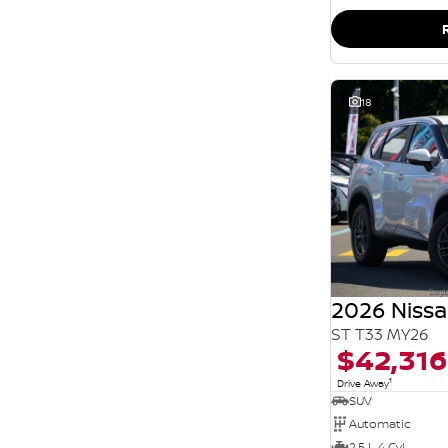
SEARCH BY BUDGET
* This estimate is based on a loan term of 5 years
and interest of 11.94% p/a.
Important information about this tool.
For an
accurate finance estimate, please complete our
finance
enquiry
form.
18
2026 Nissa
ST T33 MY26
$42,316
1
Drive Away
SUV
Automatic
2.5 L 4 Cyl