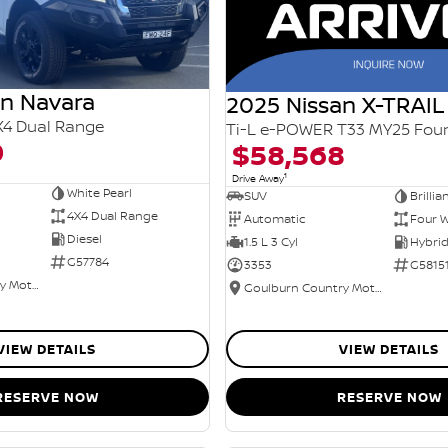
an Navara
2025 Nissan X-TRAIL
X4 Dual Range
0
$58,568
1
Drive Away
White Pearl
SUV
Brillia
4X4 Dual Range
Automatic
Four W
Diesel
1.5 L 3 Cyl
G57784
3353
G5815
Goulburn Country Motors
Goulburn Country Motors
VIEW DETAILS
VIEW DETAILS
RESERVE NOW
RESERVE NOW