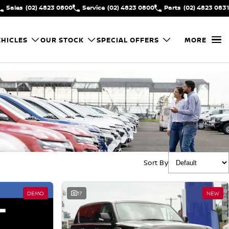
Sales
(02) 4823 0800
Service
(02) 4823 0800
Parts
(02) 4823 0831
HICLES
OUR STOCK
SPECIAL OFFERS
MORE
Sort By
DEMO
17
NEW