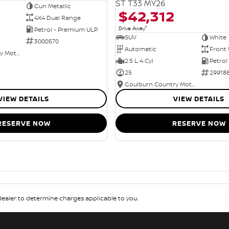
ST T33 MY26
Gun Metallic
$42,312
4X4 Dual Range
1
Drive Away
Petrol - Premium ULP
SUV
White
3000570
Automatic
Front 
Goulburn Country Motors
2.5 L 4 Cyl
Petrol
25
29918
Goulburn Country Motors
VIEW DETAILS
VIEW DETAILS
RESERVE NOW
RESERVE NOW
aler to determine charges applicable to you.