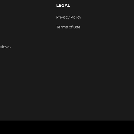
LEGAL
Privacy Policy
Terms of Use
views