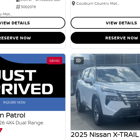
Goulburn Country Motors
3002076
Goulburn Country Motors
VIEW DETAILS
VIEW DETAILS
RESERVE NOW
RESERVE NOW
DEMO
1
n Patrol
26 4X4 Dual Range
7
2025 Nissan X-TRAIL