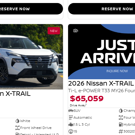
RESERVE NOW
RESERVE NOW
NEW
1
2026 Nissan X-TRAIL
n X-TRAIL
$65,059
1
Drive Away
SUV
Champ
Automatic
Four W
White
1.5 L 3 Cyl
Front Wheel Drive
15
30020
Petrol - Unleaded ULP