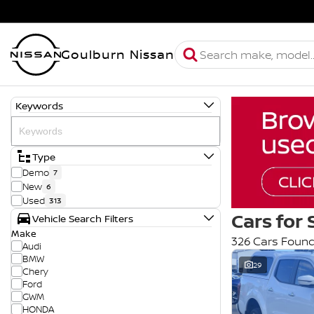
Goulburn Nissan
Keywords
Type
Demo
7
New
6
Used
313
Cars for 
Vehicle Search Filters
Make
326 Cars Foun
Audi
BMW
29
Chery
Ford
GWM
HONDA