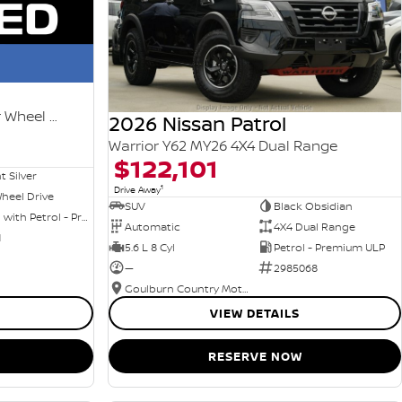
Ti-L e-POWER T33 MY25 Four Wheel Drive
2026 Nissan Patrol
Warrior Y62 MY26 4X4 Dual Range
$122,101
nt Silver
1
Drive Away
heel Drive
SUV
Black Obsidian
Hybrid with Petrol - Premium ULP
Automatic
4X4 Dual Range
1
5.6 L 8 Cyl
Petrol - Premium ULP
—
2985068
Goulburn Country Motors
VIEW DETAILS
RESERVE NOW