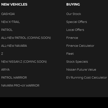
NEW VEHICLES
BUYING
QASHQAI
Our Stock
NEW X-TRAIL
Special Offers
PATROL
Local Offers
ALL-NEW PATROL (COMING SOON)
Finance
ALL-NEW NAVARA
Finance Calculator
Z
Fleet
NEW NISSAN Z (COMING SOON)
Stock Specials
ARIYA
Nissan Future Value
PATROL WARRIOR
EV Running Cost Calculator
NAVARA PRO-4X WARRIOR