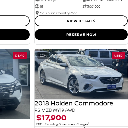
15
3001002
Goulburn Country Motors
VIEW DETAILS
RESERVE NOW
DEMO
34
USED
2018 Holden Commodore
RS-V ZB MY19 AWD
$17,900
2
EGC - Excluding Government Charges