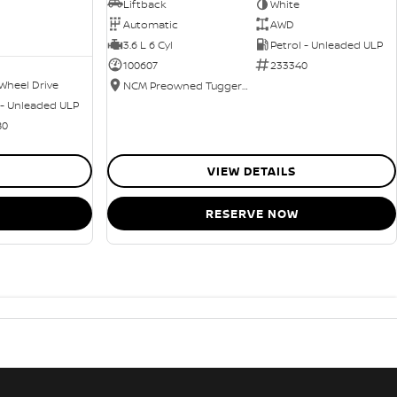
Liftback
White
Automatic
AWD
3.6 L 6 Cyl
Petrol - Unleaded ULP
100607
233340
Wheel Drive
NCM Preowned Tuggeranong
 - Unleaded ULP
80
VIEW DETAILS
RESERVE NOW