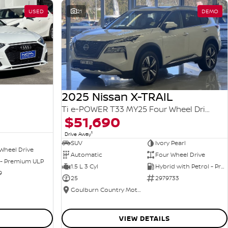
USED
21
DEMO
2025 Nissan X-TRAIL
Ti e-POWER T33 MY25 Four Wheel Drive
$51,690
1
Drive Away
SUV
Ivory Pearl
Wheel Drive
Automatic
Four Wheel Drive
 - Premium ULP
1.5 L 3 Cyl
Hybrid with Petrol - Premium ULP
9
25
2979733
Goulburn Country Motors
VIEW DETAILS