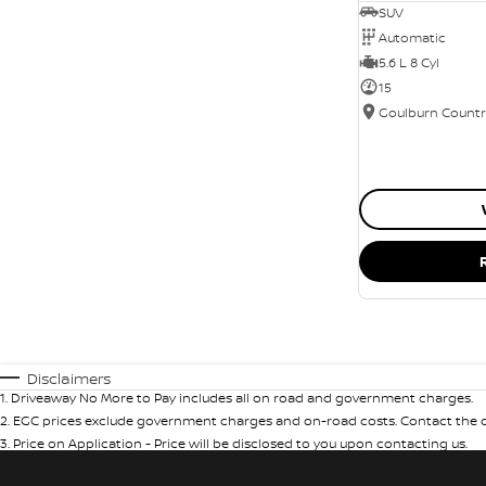
SUV
Automatic
5.6 L 8 Cyl
15
Disclaimers
1
.
Driveaway No More to Pay includes all on road and government charges.
2
.
EGC prices exclude government charges and on-road costs. Contact the de
3
.
Price on Application - Price will be disclosed to you upon contacting us.