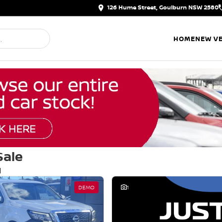
126 Hume Street, Goulburn NSW 2580
HOME
NEW VE
Sale
d
DEMO
1