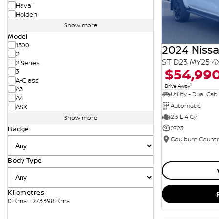
Haval
Holden
Show more
Model
1500
2024 Niss
2
ST D23 MY25 4
2 Series
$54,99
3
A-Class
1
Drive Away
A3
Utility - Dual Cab
A4
Automatic
ASX
2.3 L 4 Cyl
Show more
2723
Badge
Body Type
Kilometres
0 Kms - 273,398 Kms