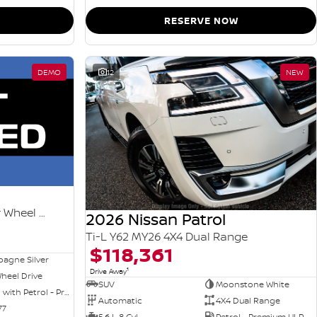
RESERVE NOW
DEMO
12
NEW
Ti-L e-POWER T33 MY26 Four Wheel Drive
2026 Nissan Patrol
Ti-L Y62 MY26 4X4 Dual Range
$118,361
agne Silver
1
Drive Away
heel Drive
SUV
Moonstone White
Hybrid with Petrol - Premium ULP
Automatic
4X4 Dual Range
77
5.6 L 8 Cyl
Petrol - Premium ULP