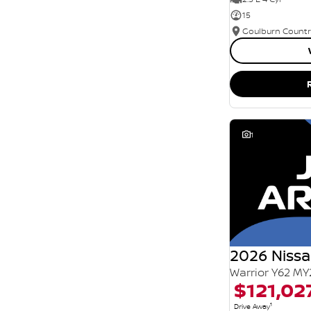
15
1
2026 Nissa
Warrior Y62 MY
$121,02
1
Drive Away