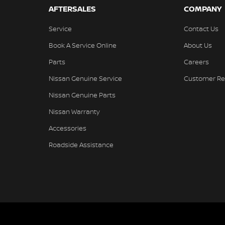
AFTERSALES
COMPANY
Service
Contact Us
Book A Service Online
About Us
Parts
Careers
Nissan Genuine Service
Customer Re
Nissan Genuine Parts
Nissan Warranty
Accessories
Roadside Assistance