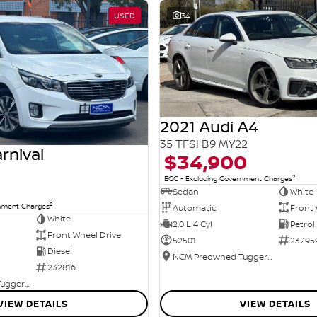
USED
34
2021 Audi A4
35 TFSI B9 MY22
rnival
$34,900
2
EGC - Excluding Government Charges
Sedan
White
2
rnment Charges
Automatic
Front 
White
2.0 L 4 Cyl
Petrol
Front Wheel Drive
52501
23295
Diesel
NCM Preowned Tuggeranong
232816
NCM Preowned Tuggeranong
VIEW DETAILS
VIEW DETAILS