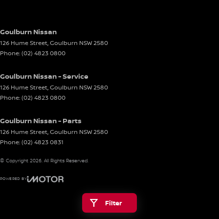
Goulburn Nissan
126 Hume Street
,
Goulburn
NSW
2580
Phone:
(02) 4823 0800
Goulburn Nissan - Service
126 Hume Street
,
Goulburn
NSW
2580
Phone:
(02) 4823 0800
Goulburn Nissan - Parts
126 Hume Street
,
Goulburn
NSW
2580
Phone:
(02) 4823 0831
© Copyright
2026
. All Rights Reserved.
POWERED BY
CMS Login
Visit iMotor
Filter