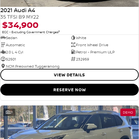
2021 Audi A4
35 TFSI B9 MY22
$34,900
2
EGC - Excluding Government Charges
Sedan
White
Automatic
Front Wheel Drive
2.0 L 4 Cyl
Petrol - Premium ULP
52501
232959
NCM Preowned Tuggeranong
VIEW DETAILS
RESERVE NOW
21
DEMO