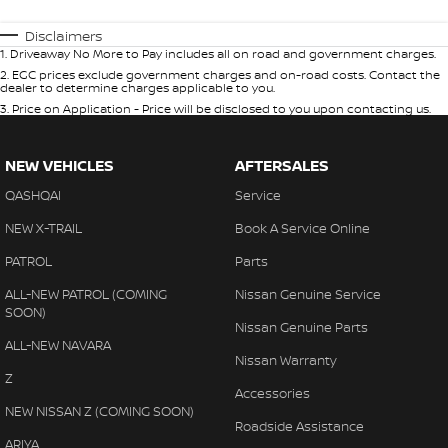
Disclaimers
1
.
Driveaway No More to Pay includes all on road and government charges.
2
.
EGC prices exclude government charges and on-road costs. Contact the
dealer to determine charges applicable to you.
3
.
Price on Application - Price will be disclosed to you upon contacting us.
NEW VEHICLES
AFTERSALES
QASHQAI
Service
NEW X-TRAIL
Book A Service Online
PATROL
Parts
ALL-NEW PATROL (COMING
Nissan Genuine Service
SOON)
Nissan Genuine Parts
ALL-NEW NAVARA
Nissan Warranty
Z
Accessories
NEW NISSAN Z (COMING SOON)
Roadside Assistance
ARIYA