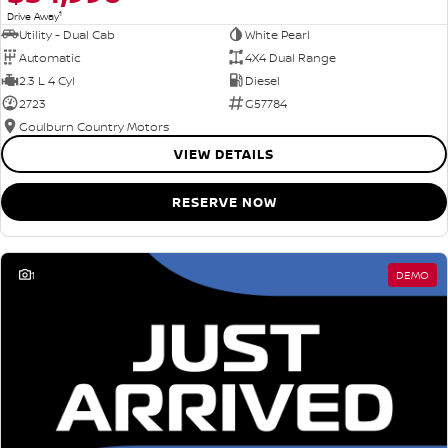
1
Drive Away
Utility - Dual Cab
White Pearl
Automatic
4X4 Dual Range
2.3 L 4 Cyl
Diesel
2723
G57784
Goulburn Country Motors
VIEW DETAILS
RESERVE NOW
1
DEMO