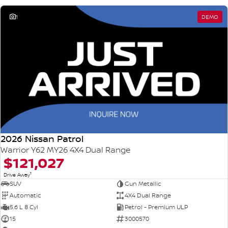
1
DEMO
2026 Nissan Patrol
Warrior Y62 MY26 4X4 Dual Range
$121,027
1
Drive Away
SUV
Gun Metallic
Automatic
4X4 Dual Range
5.6 L 8 Cyl
Petrol - Premium ULP
15
3000570