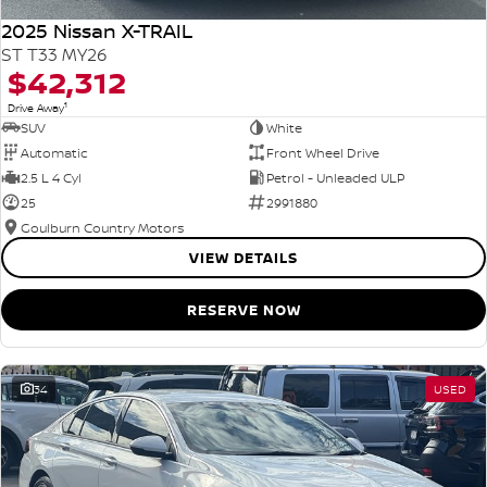
2025 Nissan X-TRAIL
ST T33 MY26
$42,312
1
Drive Away
SUV
White
Automatic
Front Wheel Drive
2.5 L 4 Cyl
Petrol - Unleaded ULP
25
2991880
Goulburn Country Motors
VIEW DETAILS
RESERVE NOW
34
USED