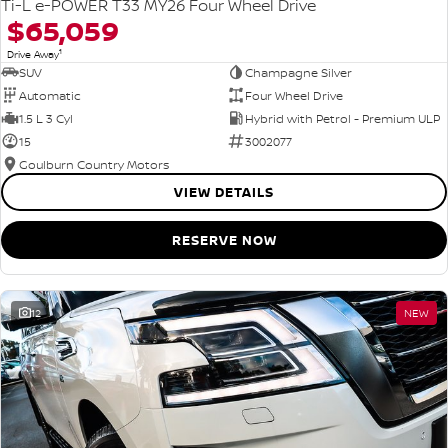
Ti-L e-POWER T33 MY26 Four Wheel Drive
$65,059
1
Drive Away
SUV
Champagne Silver
Automatic
Four Wheel Drive
1.5 L 3 Cyl
Hybrid with Petrol - Premium ULP
15
3002077
Goulburn Country Motors
VIEW DETAILS
RESERVE NOW
12
NEW