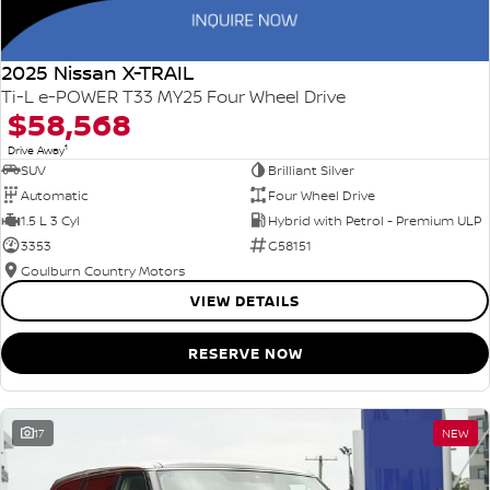
2025 Nissan X-TRAIL
Ti-L e-POWER T33 MY25 Four Wheel Drive
$58,568
1
Drive Away
SUV
Brilliant Silver
Automatic
Four Wheel Drive
1.5 L 3 Cyl
Hybrid with Petrol - Premium ULP
3353
G58151
Goulburn Country Motors
VIEW DETAILS
RESERVE NOW
17
NEW