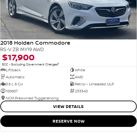
2018 Holden Commodore
RS-V ZB MY19 AWD
$17,900
2
EGC - Excluding Government Charges
Liftback
White
Automatic
AWD
3.6 L 6 Cyl
Petrol - Unleaded ULP
100607
233340
NCM Preowned Tuggeranong
VIEW DETAILS
RESERVE NOW