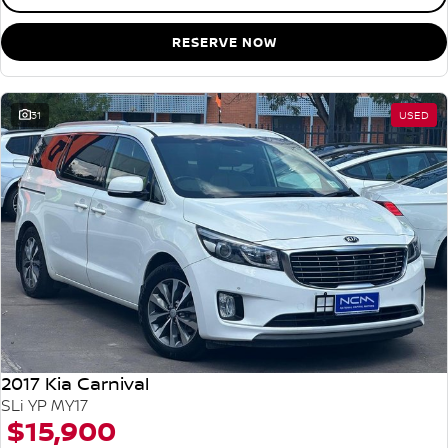
RESERVE NOW
31
USED
2017 Kia Carnival
SLi YP MY17
$15,900