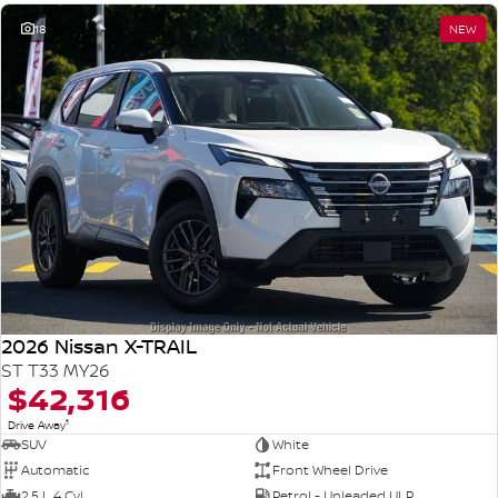
18
NEW
2026 Nissan X-TRAIL
ST T33 MY26
$42,316
1
Drive Away
SUV
White
Automatic
Front Wheel Drive
2.5 L 4 Cyl
Petrol - Unleaded ULP