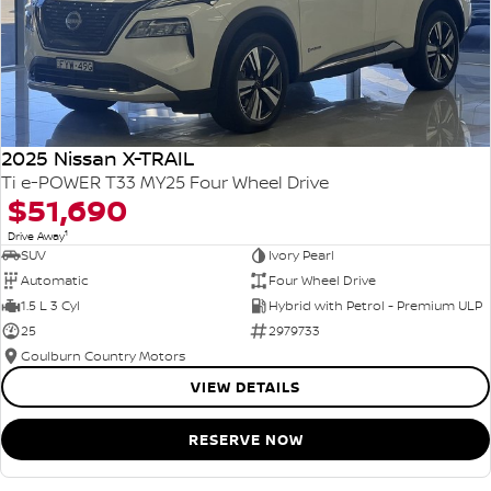
2025 Nissan X-TRAIL
Ti e-POWER T33 MY25 Four Wheel Drive
$51,690
1
Drive Away
SUV
Ivory Pearl
Automatic
Four Wheel Drive
1.5 L 3 Cyl
Hybrid with Petrol - Premium ULP
25
2979733
Goulburn Country Motors
VIEW DETAILS
RESERVE NOW