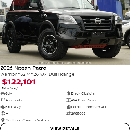
2026 Nissan Patrol
Warrior Y62 MY26 4X4 Dual Range
$122,101
1
Drive Away
SUV
Black Obsidian
Automatic
4X4 Dual Range
5.6 L 8 Cyl
Petrol - Premium ULP
—
2985068
Goulburn Country Motors
VIEW DETAILS