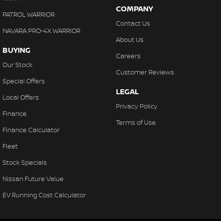
COMPANY
PATROL WARRIOR
Contact Us
NAVARA PRO-4X WARRIOR
About Us
BUYING
Careers
Our Stock
Customer Reviews
Special Offers
LEGAL
Local Offers
Privacy Policy
Finance
Terms of Use
Finance Calculator
Fleet
Stock Specials
Nissan Future Value
EV Running Cost Calculator