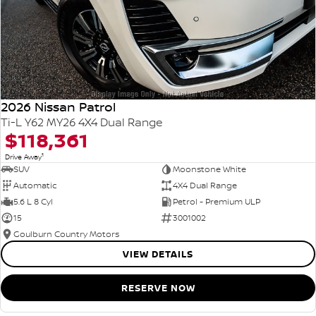
2026 Nissan Patrol
Ti-L Y62 MY26 4X4 Dual Range
$118,361
1
Drive Away
SUV
Moonstone White
Automatic
4X4 Dual Range
5.6 L 8 Cyl
Petrol - Premium ULP
15
3001002
Goulburn Country Motors
VIEW DETAILS
RESERVE NOW