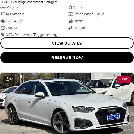
2
EGC - Excluding Government Charges
Wagon
White
Automatic
Front Wheel Drive
2.2 L 4 Cyl
Diesel
246731
232816
NCM Preowned Tuggeranong
VIEW DETAILS
RESERVE NOW
34
USED