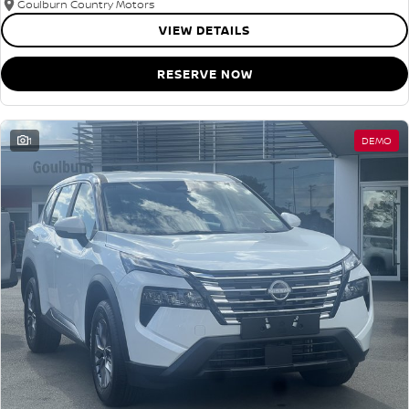
Goulburn Country Motors
VIEW DETAILS
RESERVE NOW
1
DEMO