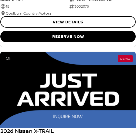
15
3002076
Goulburn Country Motors
VIEW DETAILS
RESERVE NOW
1
DEMO
2026 Nissan X-TRAIL